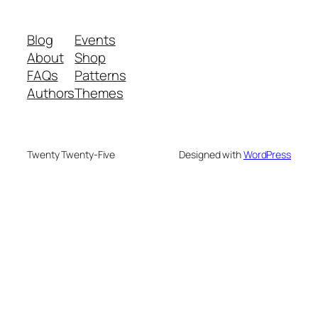
Blog
Events
About
Shop
FAQs
Patterns
Authors
Themes
Twenty Twenty-Five
Designed with
WordPress