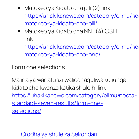
Matokeo ya Kidato cha pili (2) link
https://uhakikanews.com/category/elimu/ne
matokeo-ya-kidato-cha-pili/
Matokeo ya Kidato cha NNE (4) CSEE
link
https://uhakikanews.com/category/elimu/ne
matokeo-ya-kidato-cha-nne/
Form one selections
Majina ya wanafunzi waliochaguliwa kujiunga
kidato cha kwanza katika shule hi link
https://uhakikanews.com/category/elimu/necta-
standard-seven-results/form-one-
selections/
Orodha ya shule za Sekondari