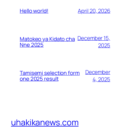
April 20, 2026
Hello world!
December 15,
Matokeo ya Kidato cha
Nne 2025
2025
December
Tamisemi selection form
one 2025 result
4, 2025
uhakikanews.com