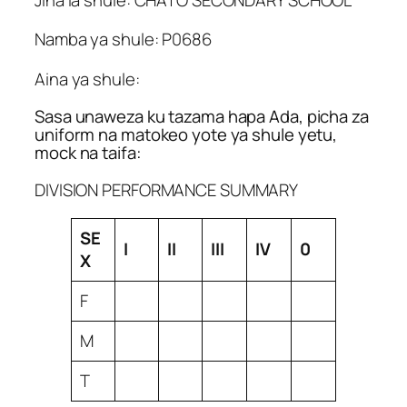
Namba ya shule: P0686
Aina ya shule:
Sasa unaweza ku tazama hapa Ada, picha za
uniform na matokeo yote ya shule yetu,
mock na taifa:
DIVISION PERFORMANCE SUMMARY
SE
I
II
III
IV
0
X
F
M
T