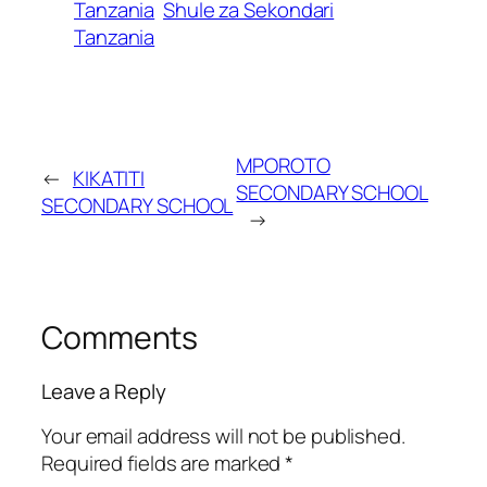
Tanzania
Shule za Sekondari
Tanzania
MPOROTO
←
KIKATITI
SECONDARY SCHOOL
SECONDARY SCHOOL
→
Comments
Leave a Reply
Your email address will not be published.
Required fields are marked
*