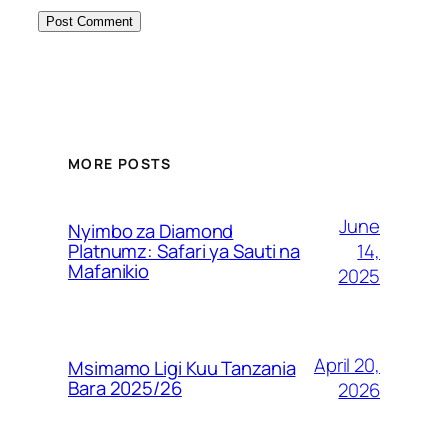
MORE POSTS
June
Nyimbo za Diamond
14,
Platnumz: Safari ya Sauti na
Mafanikio
2025
April 20,
Msimamo Ligi Kuu Tanzania
Bara 2025/26
2026