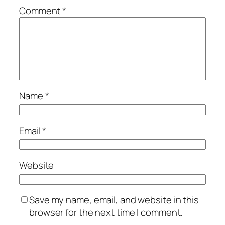
Comment
*
Name
*
Email
*
Website
Save my name, email, and website in this
browser for the next time I comment.