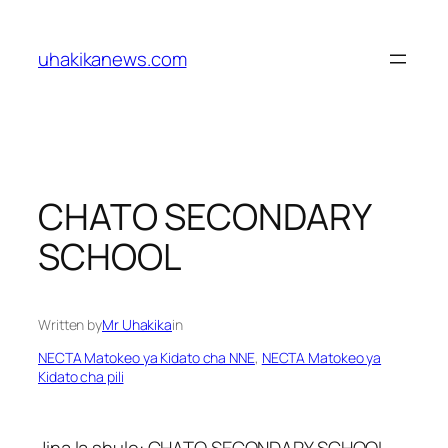
Skip
to
uhakikanews.com
content
CHATO SECONDARY
SCHOOL
Written by
Mr Uhakika
in
NECTA Matokeo ya Kidato cha NNE
, 
NECTA Matokeo ya
Kidato cha pili
Jina la shule: CHATO SECONDARY SCHOOL