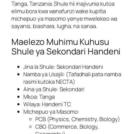
Tanga, Tanzania. Shule hii inajivunia kutoa
elimu bora kwa wanafunzi wake kupitia
michepuo ya masomo yenye mwelekeo wa
sayansi, biashara, lugha, na sanaa.
Maelezo Muhimu Kuhusu
Shule ya Sekondari Handeni
Jina la Shule: Sekondari Handeni
Namba ya Usajili: (Tafadhali pata namba
rasmi kutoka NECTA)
Aina ya Shule: Sekondari
Mkoa: Tanga
Wilaya: Handeni TC
Michepuo ya Masomo:
PCB (Physics, Chemistry, Biology)
CBG (Commerce, Biology,