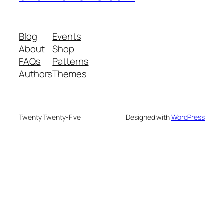
Blog
Events
About
Shop
FAQs
Patterns
Authors
Themes
Twenty Twenty-Five
Designed with
WordPress