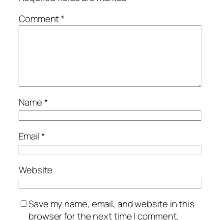
Comment
*
Name
*
Email
*
Website
Save my name, email, and website in this
browser for the next time I comment.