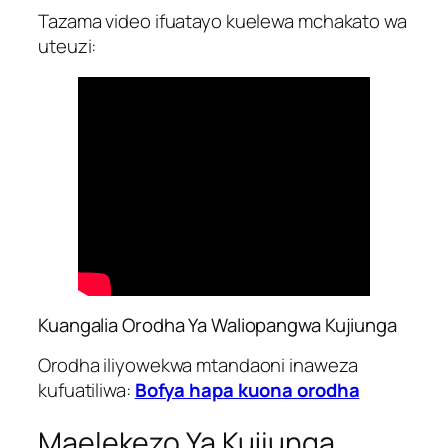
Tazama video ifuatayo kuelewa mchakato wa
uteuzi:
Kuangalia Orodha Ya Waliopangwa Kujiunga
Orodha iliyowekwa mtandaoni inaweza
kufuatiliwa:
Bofya hapa kuona orodha
Maelekezo Ya Kujiunga