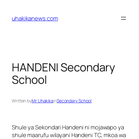
Skip
to
uhakikanews.com
content
HANDENI Secondary
School
Written by
Mr Uhakika
in
Secondary School
Shule ya Sekondari Handeni ni mojawapo ya
shule maarufu wilayani Handeni TC, mkoa wa