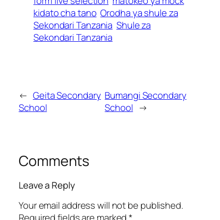
form five selection
matokeo ya mock
kidato cha tano
Orodha ya shule za
Sekondari Tanzania
Shule za
Sekondari Tanzania
←
Geita Secondary
Bumangi Secondary
School
School
→
Comments
Leave a Reply
Your email address will not be published.
Required fields are marked
*