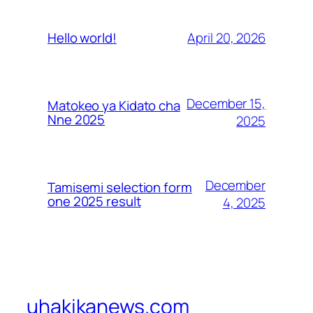
April 20, 2026
Hello world!
December 15,
Matokeo ya Kidato cha
Nne 2025
2025
December
Tamisemi selection form
one 2025 result
4, 2025
uhakikanews.com