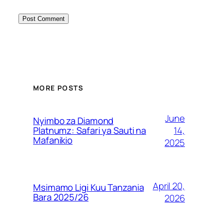
MORE POSTS
June
Nyimbo za Diamond
14,
Platnumz: Safari ya Sauti na
Mafanikio
2025
April 20,
Msimamo Ligi Kuu Tanzania
Bara 2025/26
2026