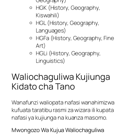
Geography)
HGK (History, Geography,
Kiswahili)
HGL (History, Geography,
Languages)
HGFa (History, Geography, Fine
Art)
HGLi (History, Geography,
Linguistics)
Waliochaguliwa Kujiunga
Kidato cha Tano
Wanafunzi waliopata nafasi wanahimizwa
kufuata taratibu rasmi za wizara ili kupata
nafasi ya kujiunga na kuanza masomo.
Mwongozo Wa Kujua Waliochaguliwa