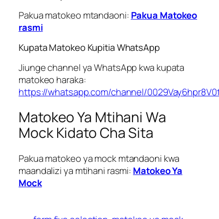
Pakua matokeo mtandaoni:
Pakua Matokeo
rasmi
Kupata Matokeo Kupitia WhatsApp
Jiunge channel ya WhatsApp kwa kupata
matokeo haraka:
https://whatsapp.com/channel/0029Vay6hpr8V0
Matokeo Ya Mtihani Wa
Mock Kidato Cha Sita
Pakua matokeo ya mock mtandaoni kwa
maandalizi ya mtihani rasmi:
Matokeo Ya
Mock