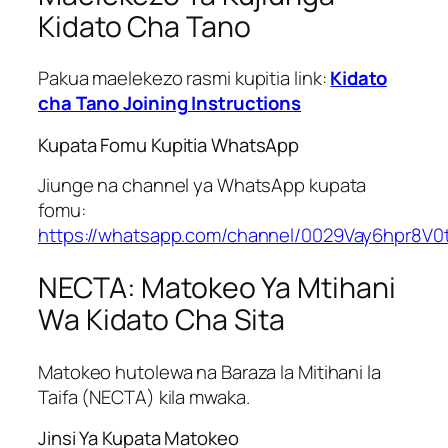
Kidato Cha Tano
Pakua maelekezo rasmi kupitia link:
Kidato
cha Tano Joining Instructions
Kupata Fomu Kupitia WhatsApp
Jiunge na channel ya WhatsApp kupata
fomu:
https://whatsapp.com/channel/0029Vay6hpr8V0
NECTA: Matokeo Ya Mtihani
Wa Kidato Cha Sita
Matokeo hutolewa na Baraza la Mitihani la
Taifa (NECTA) kila mwaka.
Jinsi Ya Kupata Matokeo