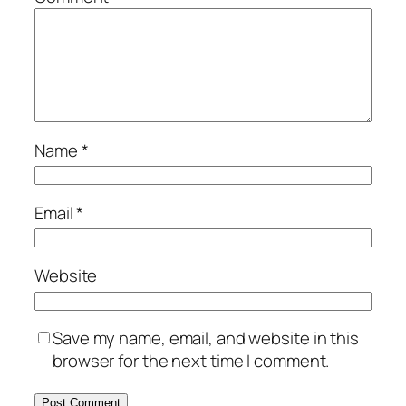
Name
*
Email
*
Website
Save my name, email, and website in this
browser for the next time I comment.