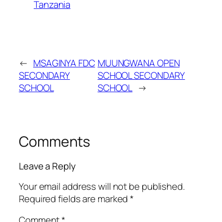
Tanzania
←
MSAGINYA FDC
MUUNGWANA OPEN
SECONDARY
SCHOOL SECONDARY
SCHOOL
SCHOOL
→
Comments
Leave a Reply
Your email address will not be published.
Required fields are marked
*
Comment
*