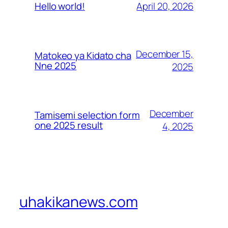
April 20, 2026
Hello world!
December 15,
Matokeo ya Kidato cha
Nne 2025
2025
December
Tamisemi selection form
one 2025 result
4, 2025
uhakikanews.com