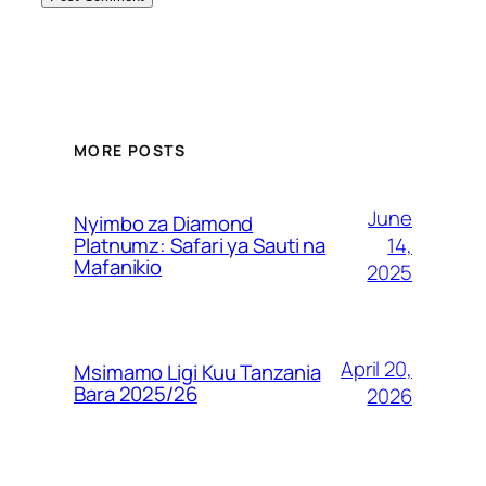
MORE POSTS
June
Nyimbo za Diamond
14,
Platnumz: Safari ya Sauti na
Mafanikio
2025
April 20,
Msimamo Ligi Kuu Tanzania
Bara 2025/26
2026