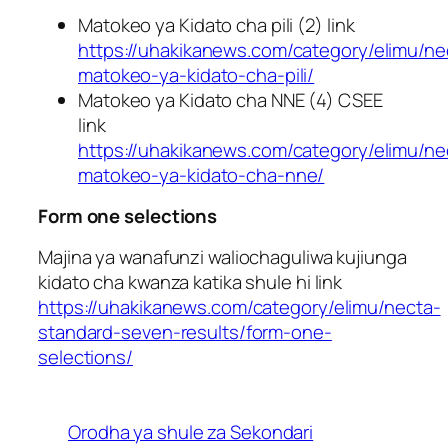
Matokeo ya Kidato cha pili (2) link
https://uhakikanews.com/category/elimu/ne
matokeo-ya-kidato-cha-pili/
Matokeo ya Kidato cha NNE (4) CSEE
link
https://uhakikanews.com/category/elimu/ne
matokeo-ya-kidato-cha-nne/
Form one selections
Majina ya wanafunzi waliochaguliwa kujiunga
kidato cha kwanza katika shule hi link
https://uhakikanews.com/category/elimu/necta-
standard-seven-results/form-one-
selections/
Orodha ya shule za Sekondari