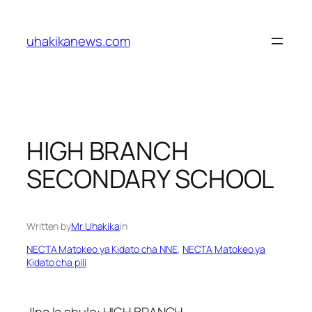
Skip
to
uhakikanews.com
content
HIGH BRANCH
SECONDARY SCHOOL
Written by
Mr Uhakika
in
NECTA Matokeo ya Kidato cha NNE
, 
NECTA Matokeo ya
Kidato cha pili
JIna la shule: HIGH BRANCH