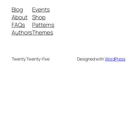
Blog
Events
About
Shop
FAQs
Patterns
Authors
Themes
Twenty Twenty-Five
Designed with
WordPress