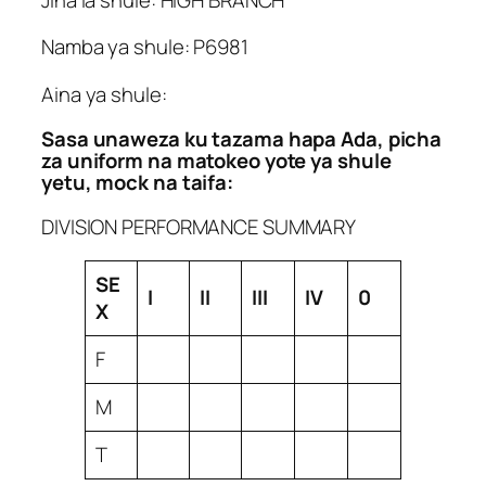
Namba ya shule: P6981
Aina ya shule:
Sasa unaweza ku tazama hapa Ada, picha
za uniform na matokeo yote ya shule
yetu, mock na taifa:
DIVISION PERFORMANCE SUMMARY
SE
I
II
III
IV
0
X
F
M
T