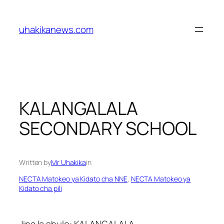
Skip
to
uhakikanews.com
content
KALANGALALA
SECONDARY SCHOOL
Written by
Mr Uhakika
in
NECTA Matokeo ya Kidato cha NNE
, 
NECTA Matokeo ya
Kidato cha pili
Jina la shule: KALANGALALA