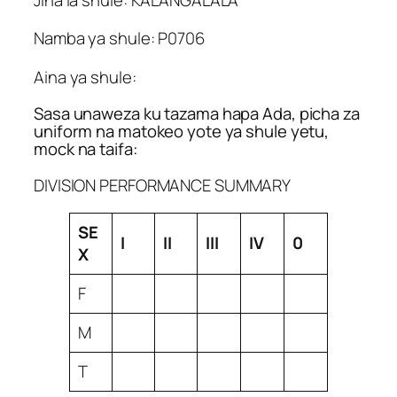
Namba ya shule: P0706
Aina ya shule:
Sasa unaweza ku tazama hapa Ada, picha za
uniform na matokeo yote ya shule yetu,
mock na taifa:
DIVISION PERFORMANCE SUMMARY
SE
I
II
III
IV
0
X
F
M
T