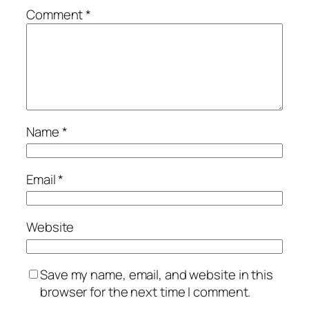
Comment
*
Name
*
Email
*
Website
Save my name, email, and website in this
browser for the next time I comment.