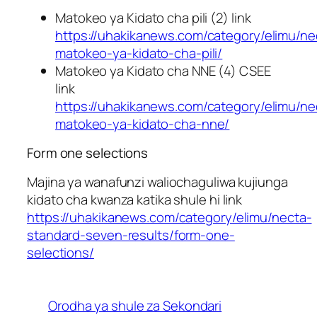
Matokeo ya Kidato cha pili (2) link
https://uhakikanews.com/category/elimu/ne
matokeo-ya-kidato-cha-pili/
Matokeo ya Kidato cha NNE (4) CSEE
link
https://uhakikanews.com/category/elimu/ne
matokeo-ya-kidato-cha-nne/
Form one selections
Majina ya wanafunzi waliochaguliwa kujiunga
kidato cha kwanza katika shule hi link
https://uhakikanews.com/category/elimu/necta-
standard-seven-results/form-one-
selections/
Orodha ya shule za Sekondari