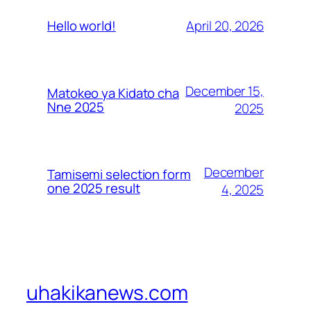
April 20, 2026
Hello world!
December 15,
Matokeo ya Kidato cha
Nne 2025
2025
December
Tamisemi selection form
one 2025 result
4, 2025
uhakikanews.com