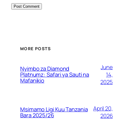
MORE POSTS
June
Nyimbo za Diamond
14,
Platnumz: Safari ya Sauti na
Mafanikio
2025
April 20,
Msimamo Ligi Kuu Tanzania
Bara 2025/26
2026