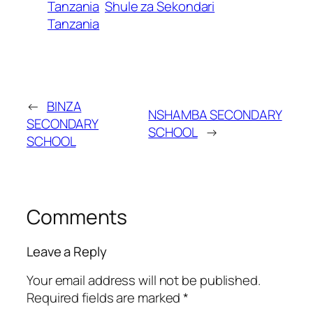
Tanzania
Shule za Sekondari
Tanzania
←
BINZA
NSHAMBA SECONDARY
SECONDARY
SCHOOL
→
SCHOOL
Comments
Leave a Reply
Your email address will not be published.
Required fields are marked
*