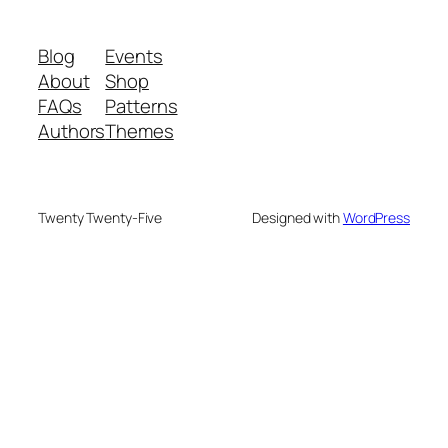
Blog
Events
About
Shop
FAQs
Patterns
Authors
Themes
Twenty Twenty-Five
Designed with
WordPress