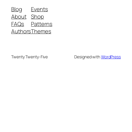
Blog
Events
About
Shop
FAQs
Patterns
Authors
Themes
Twenty Twenty-Five
Designed with
WordPress