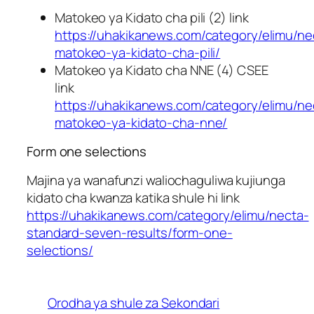
Matokeo ya Kidato cha pili (2) link
https://uhakikanews.com/category/elimu/ne
matokeo-ya-kidato-cha-pili/
Matokeo ya Kidato cha NNE (4) CSEE
link
https://uhakikanews.com/category/elimu/ne
matokeo-ya-kidato-cha-nne/
Form one selections
Majina ya wanafunzi waliochaguliwa kujiunga
kidato cha kwanza katika shule hi link
https://uhakikanews.com/category/elimu/necta-
standard-seven-results/form-one-
selections/
Orodha ya shule za Sekondari