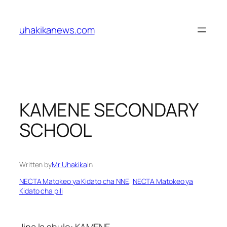
Skip
to
uhakikanews.com
content
KAMENE SECONDARY
SCHOOL
Written by
Mr Uhakika
in
NECTA Matokeo ya Kidato cha NNE
, 
NECTA Matokeo ya
Kidato cha pili
Jina la shule: KAMENE