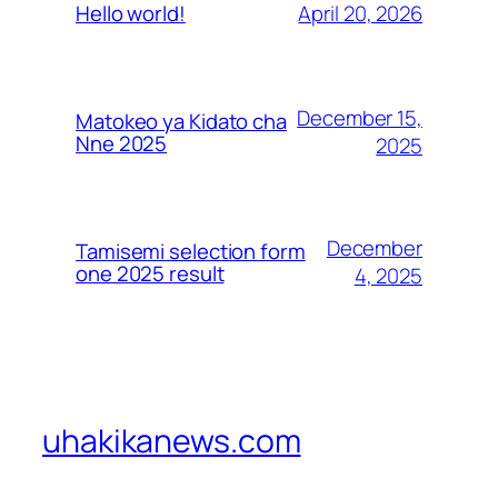
April 20, 2026
Hello world!
December 15,
Matokeo ya Kidato cha
Nne 2025
2025
December
Tamisemi selection form
one 2025 result
4, 2025
uhakikanews.com