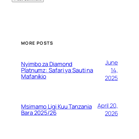
MORE POSTS
June
Nyimbo za Diamond
14,
Platnumz: Safari ya Sauti na
Mafanikio
2025
April 20,
Msimamo Ligi Kuu Tanzania
Bara 2025/26
2026