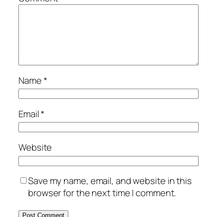
Name
*
Email
*
Website
Save my name, email, and website in this
browser for the next time I comment.