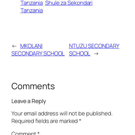
Tanzania
Shule za Sekondari
Tanzania
←
MKOLANI
NTUZU SECONDARY
SECONDARY SCHOOL
SCHOOL
→
Comments
Leave a Reply
Your email address will not be published.
Required fields are marked
*
Comment
*