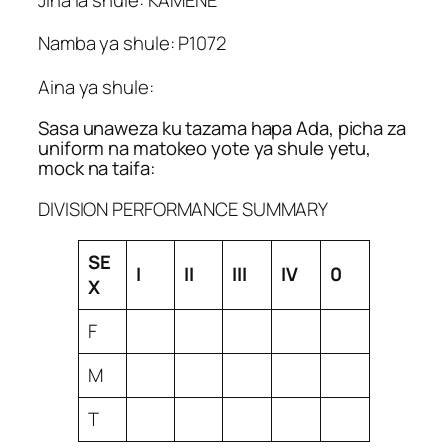
Namba ya shule: P1072
Aina ya shule:
Sasa unaweza ku tazama hapa Ada, picha za
uniform na matokeo yote ya shule yetu,
mock na taifa:
DIVISION PERFORMANCE SUMMARY
SE
I
II
III
IV
0
X
F
M
T