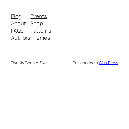
Blog
Events
About
Shop
FAQs
Patterns
Authors
Themes
Twenty Twenty-Five
Designed with
WordPress