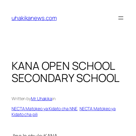
Skip
to
uhakikanews.com
content
KANA OPEN SCHOOL
SECONDARY SCHOOL
Written by
Mr Uhakika
in
NECTA Matokeo ya Kidato cha NNE
, 
NECTA Matokeo ya
Kidato cha pili
JIna la shule:KANA