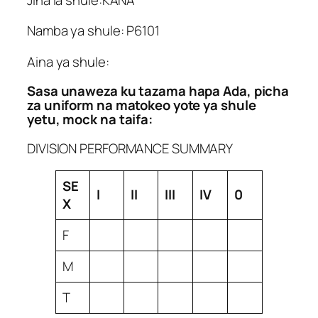
Namba ya shule: P6101
Aina ya shule:
Sasa unaweza ku tazama hapa Ada, picha
za uniform na matokeo yote ya shule
yetu, mock na taifa:
DIVISION PERFORMANCE SUMMARY
SE
I
II
III
IV
0
X
F
M
T