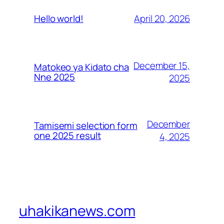
April 20, 2026
Hello world!
December 15,
Matokeo ya Kidato cha
Nne 2025
2025
December
Tamisemi selection form
one 2025 result
4, 2025
uhakikanews.com