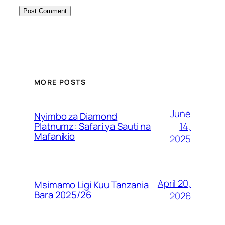
MORE POSTS
June
Nyimbo za Diamond
14,
Platnumz: Safari ya Sauti na
Mafanikio
2025
April 20,
Msimamo Ligi Kuu Tanzania
Bara 2025/26
2026