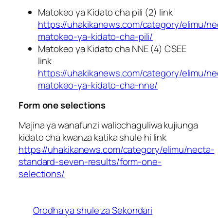
Matokeo ya Kidato cha pili (2) link
https://uhakikanews.com/category/elimu/ne
matokeo-ya-kidato-cha-pili/
Matokeo ya Kidato cha NNE (4) CSEE
link
https://uhakikanews.com/category/elimu/ne
matokeo-ya-kidato-cha-nne/
Form one selections
Majina ya wanafunzi waliochaguliwa kujiunga
kidato cha kwanza katika shule hi link
https://uhakikanews.com/category/elimu/necta-
standard-seven-results/form-one-
selections/
Orodha ya shule za Sekondari