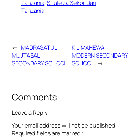
Tanzania
Shule za Sekondari
Tanzania
←
MADRASATUL
KILIMAHEWA
MUJTABAL
MODERN SECONDARY
SECONDARY SCHOOL
SCHOOL
→
Comments
Leave a Reply
Your email address will not be published.
Required fields are marked
*