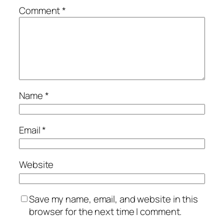
Comment
*
Name
*
Email
*
Website
Save my name, email, and website in this
browser for the next time I comment.