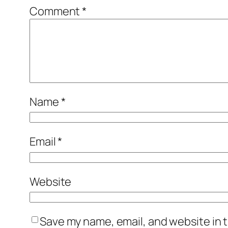
Comment
*
Name
*
Email
*
Website
Save my name, email, and website in t