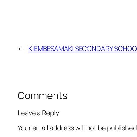
←
KIEMBESAMAKI SECONDARY SCHOO
Comments
Leave a Reply
Your email address will not be published