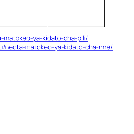
-matokeo-ya-kidato-cha-pili/
mu/necta-matokeo-ya-kidato-cha-nne/