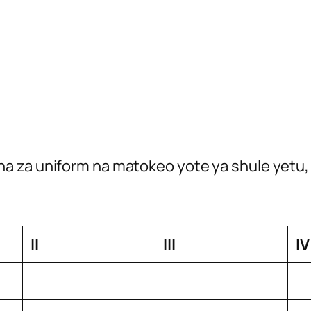
a za uniform na matokeo yote ya shule yetu, 
II
III
IV