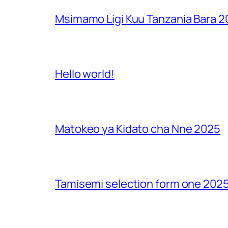
Msimamo Ligi Kuu Tanzania Bara 
Hello world!
Matokeo ya Kidato cha Nne 2025
Tamisemi selection form one 2025