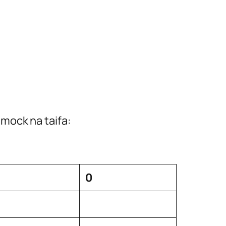
mock na taifa:
0