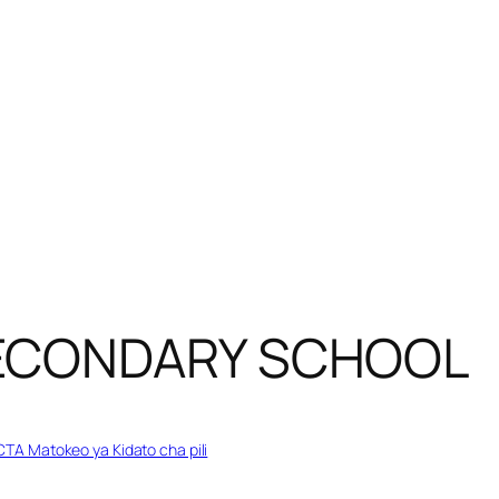
SECONDARY SCHOOL
TA Matokeo ya Kidato cha pili