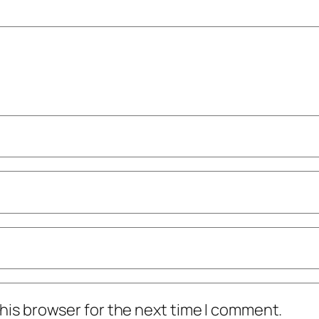
his browser for the next time I comment.