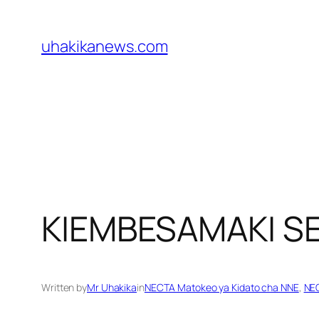
Skip
to
uhakikanews.com
content
KIEMBESAMAKI 
Written by
Mr Uhakika
in
NECTA Matokeo ya Kidato cha NNE
, 
NEC