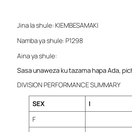
Jina la shule: KIEMBESAMAKI
Namba ya shule: P1298
Aina ya shule:
Sasa unaweza ku tazama hapa Ada, pich
DIVISION PERFORMANCE SUMMARY
SEX
I
F