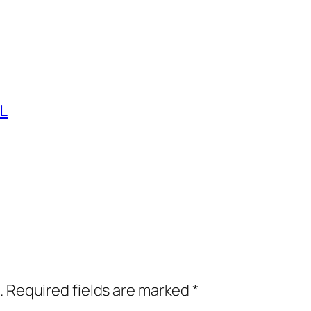
L
.
Required fields are marked
*