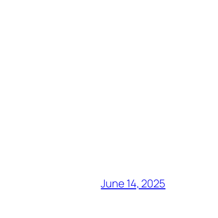
June 14, 2025