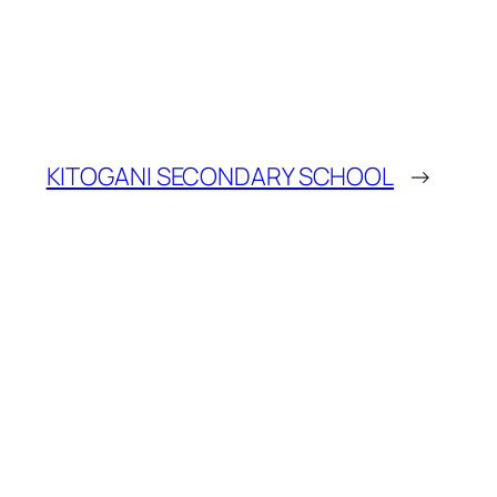
KITOGANI SECONDARY SCHOOL
→