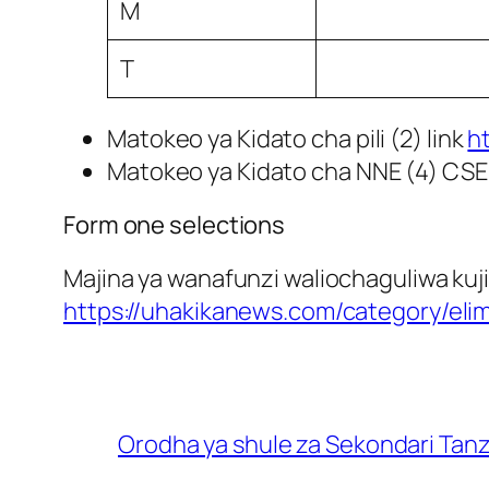
M
T
Matokeo ya Kidato cha pili (2) link
h
Matokeo ya Kidato cha NNE (4) CSE
Form one selections
Majina ya wanafunzi waliochaguliwa kuji
https://uhakikanews.com/category/eli
Orodha ya shule za Sekondari Tan