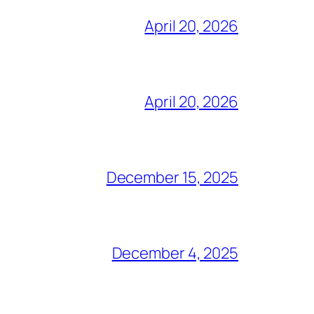
April 20, 2026
April 20, 2026
December 15, 2025
December 4, 2025