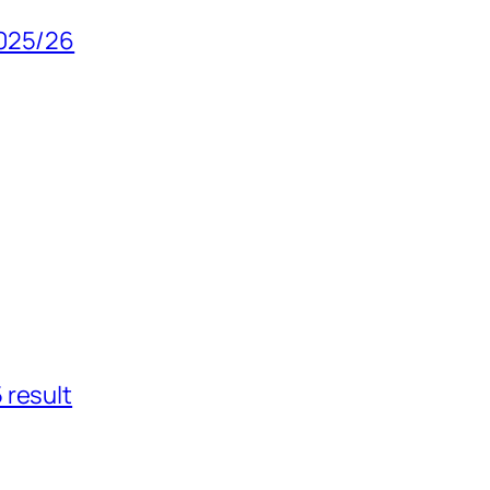
2025/26
 result