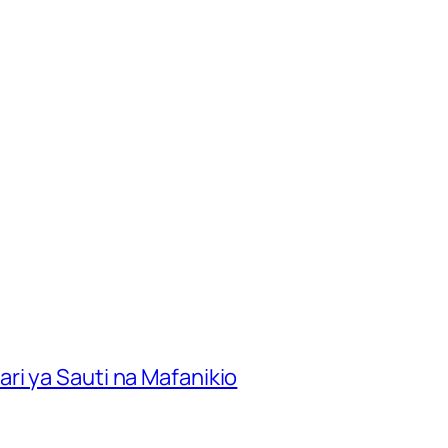
ri ya Sauti na Mafanikio