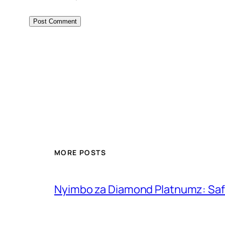
MORE POSTS
Nyimbo za Diamond Platnumz: Safa