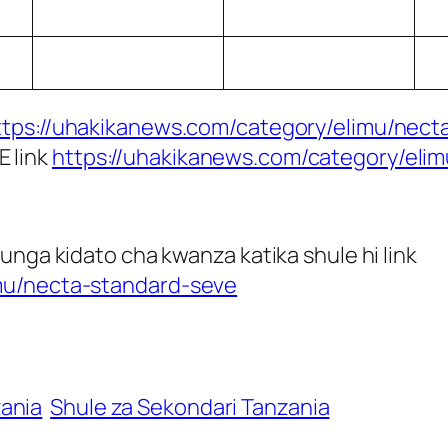
ttps://uhakikanews.com/category/elimu/necta
E link
https://uhakikanews.com/category/eli
unga kidato cha kwanza katika shule hi link
mu/necta-standard-seve
zania
Shule za Sekondari Tanzania