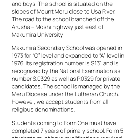
and boys. The school is situated on the
slopes of Mount Meru close to Usa River.
The road to the school branched off the
Arusha – Moshi highway just east of
Makumira University
Makumira Secondary School was opened in
1973 for “O” level and expanded to “A” level in
1976. Its registration number is S.131 and is
recognized by the National Examination as
number S.0329 as well as P.0329 for private
candidates. The school is managed by the
Meru Diocese under the Lutheran Church.
However, we accept students from all
religious denominations.
Students coming to Form One must have
completed 7 years of primary school. Form 5