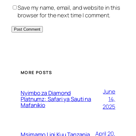
Save my name, email, and website in this
browser for the next time I comment.
MORE POSTS
June
Nyimbo za Diamond
14,
Platnumz: Safari ya Sauti na
Mafanikio
2025
April 20,
Msimamo Ligi Kuu Tanzania