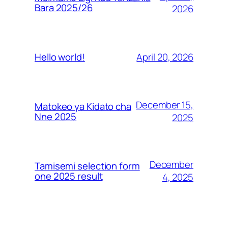
Bara 2025/26
2026
April 20, 2026
Hello world!
December 15,
Matokeo ya Kidato cha
Nne 2025
2025
December
Tamisemi selection form
one 2025 result
4, 2025