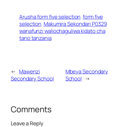
Arusha form five selection
form five
selection
Makumira Sekondari P0329
wanafunzi waliochaguliwa kidato cha
tano tanzania
←
Mawenzi
Mbeya Secondary
Secondary School
School
→
Comments
Leave a Reply