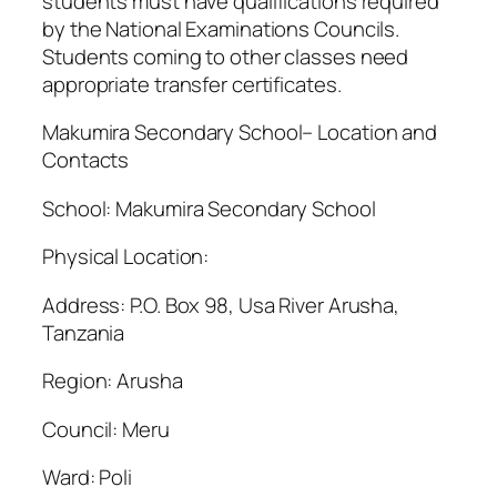
students must have qualifications required
by the National Examinations Councils.
Students coming to other classes need
appropriate transfer certificates.
Makumira Secondary School– Location and
Contacts
School: Makumira Secondary School
Physical Location:
Address: P.O. Box 98, Usa River Arusha,
Tanzania
Region: Arusha
Council: Meru
Ward: Poli