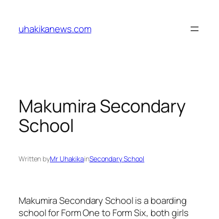
Skip
to
uhakikanews.com
content
Makumira Secondary
School
Written by
Mr Uhakika
in
Secondary School
Makumira Secondary School is a boarding
school for Form One to Form Six, both girls