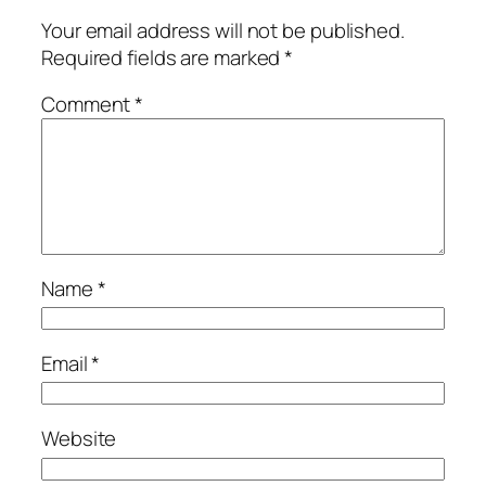
Your email address will not be published.
Required fields are marked
*
Comment
*
Name
*
Email
*
Website