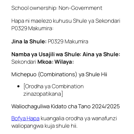
School ownership: Non-Government
Hapa ni maelezo kuhusu Shule ya Sekondari
P0329 Makumira:
Jina la Shule:
P0329 Makumira
Namba ya Usajili wa Shule:
Aina ya Shule:
Sekondari
Mkoa:
Wilaya:
Michepuo (Combinations) ya Shule Hii
[Orodha ya Combination
zinazopatikana]
Waliochaguliwa Kidato cha Tano 2024/2025
Bofya Hapa
kuangalia orodha ya wanafunzi
waliopangwa kuja shule hii.