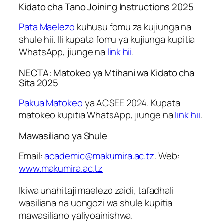
Kidato cha Tano Joining Instructions 2025
Pata Maelezo
kuhusu fomu za kujiunga na
shule hii. Ili kupata fomu ya kujiunga kupitia
WhatsApp, jiunge na
link hii
.
NECTA: Matokeo ya Mtihani wa Kidato cha
Sita 2025
Pakua Matokeo
ya ACSEE 2024. Kupata
matokeo kupitia WhatsApp, jiunge na
link hii
.
Mawasiliano ya Shule
Email:
academic@makumira.ac.tz
. Web:
www.makumira.ac.tz
Ikiwa unahitaji maelezo zaidi, tafadhali
wasiliana na uongozi wa shule kupitia
mawasiliano yaliyoainishwa.