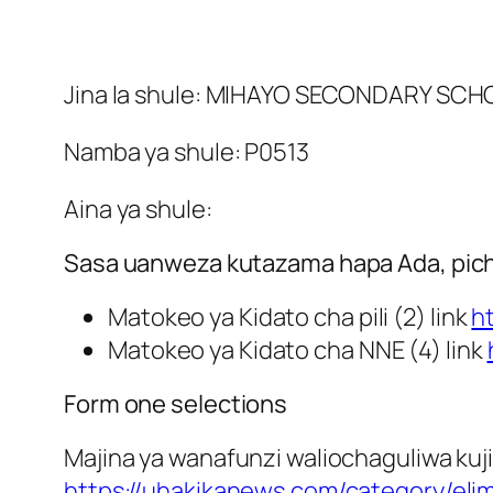
Jina la shule: MIHAYO SECONDARY SC
Namba ya shule: P0513
Aina ya shule:
Sasa uanweza kutazama hapa Ada, picha
Matokeo ya Kidato cha pili (2) link
h
Matokeo ya Kidato cha NNE (4) link
Form one selections
Majina ya wanafunzi waliochaguliwa kuji
https://uhakikanews.com/category/eli