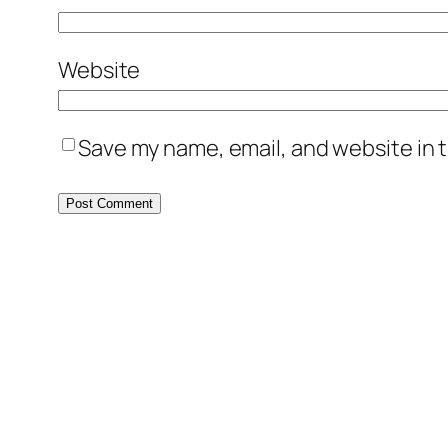
Website
Save my name, email, and website in t