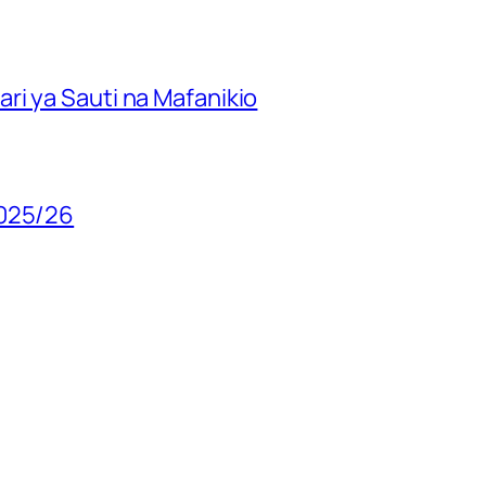
ri ya Sauti na Mafanikio
2025/26