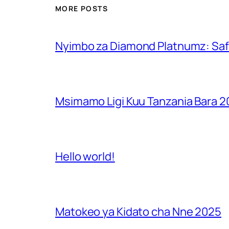
MORE POSTS
Nyimbo za Diamond Platnumz: Safa
Msimamo Ligi Kuu Tanzania Bara 
Hello world!
Matokeo ya Kidato cha Nne 2025