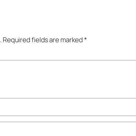
.
Required fields are marked
*