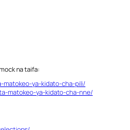
mock na taifa:
-matokeo-ya-kidato-cha-pili/
cta-matokeo-ya-kidato-cha-nne/
elections/