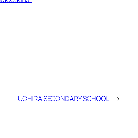
UCHIRA SECONDARY SCHOOL
→