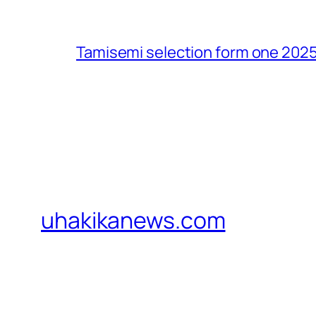
Tamisemi selection form one 2025
uhakikanews.com