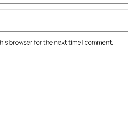
his browser for the next time I comment.