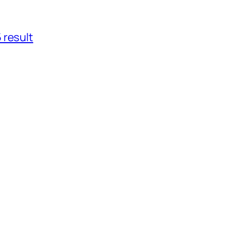
 result