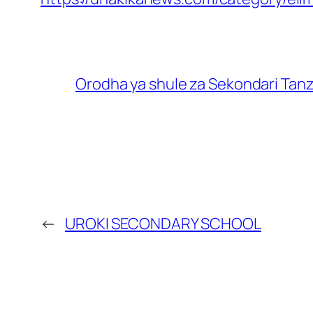
Orodha ya shule za Sekondari Tan
←
UROKI SECONDARY SCHOOL