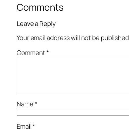
Comments
Leave a Reply
Your email address will not be published
Comment
*
Name
*
Email
*