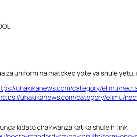
HOOL
 za uniform na matokeo yote ya shule yetu, 
ttps://uhakikanews.com/category/elimu/necta
https://uhakikanews.com/category/elimu/ne
unga kidato cha kwanza katika shule hi link
mu/necta-standard-seven-results/form-one-s