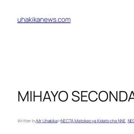
Skip
to
uhakikanews.com
content
MIHAYO SECOND
Written by
Mr Uhakika
in
NECTA Matokeo ya Kidato cha NNE
, 
NEC