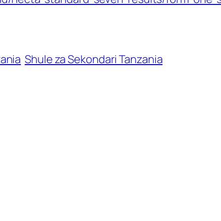
zania
Shule za Sekondari Tanzania