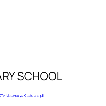
ARY SCHOOL
TA Matokeo ya Kidato cha pili