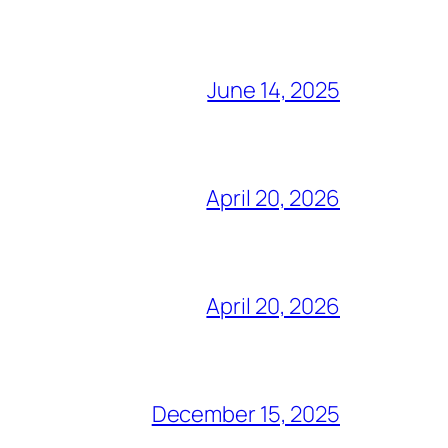
June 14, 2025
April 20, 2026
April 20, 2026
December 15, 2025