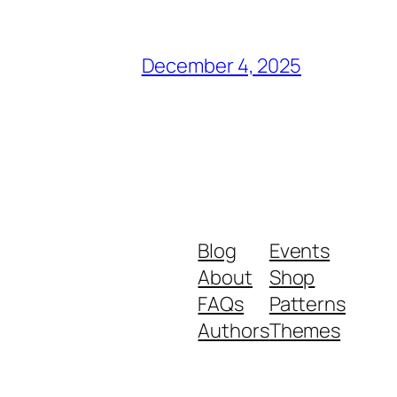
December 4, 2025
Blog
Events
About
Shop
FAQs
Patterns
Authors
Themes