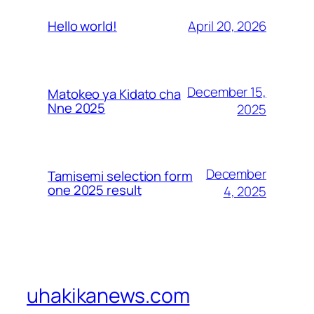
April 20, 2026
Hello world!
December 15,
Matokeo ya Kidato cha
Nne 2025
2025
December
Tamisemi selection form
one 2025 result
4, 2025
uhakikanews.com