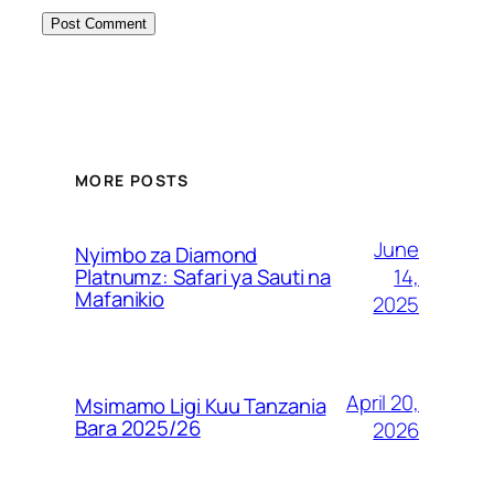
MORE POSTS
June
Nyimbo za Diamond
14,
Platnumz: Safari ya Sauti na
Mafanikio
2025
April 20,
Msimamo Ligi Kuu Tanzania
Bara 2025/26
2026