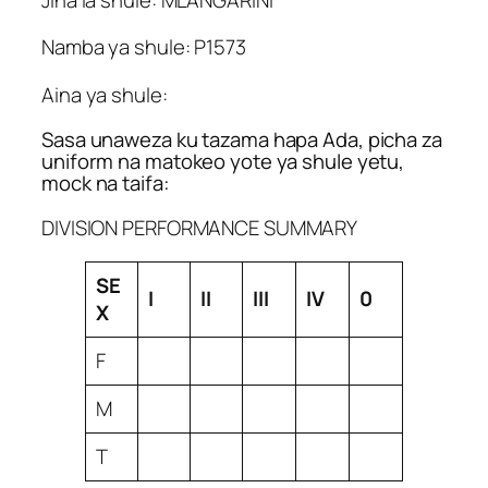
Namba ya shule: P1573
Aina ya shule:
Sasa unaweza ku tazama hapa Ada, picha za
uniform na matokeo yote ya shule yetu,
mock na taifa:
DIVISION PERFORMANCE SUMMARY
SE
I
II
III
IV
0
X
F
M
T