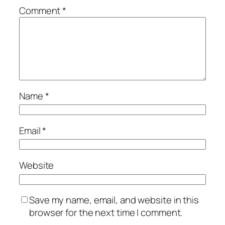
Comment
*
Name
*
Email
*
Website
Save my name, email, and website in this
browser for the next time I comment.