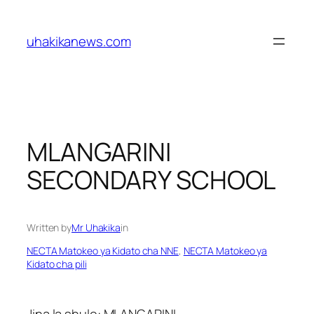
Skip
to
uhakikanews.com
content
MLANGARINI
SECONDARY SCHOOL
Written by
Mr Uhakika
in
NECTA Matokeo ya Kidato cha NNE
, 
NECTA Matokeo ya
Kidato cha pili
Jina la shule: MLANGARINI