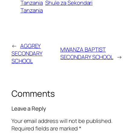
Tanzania
Shule za Sekondari
Tanzania
←
AGGREY
MWANZA BAPTIST
SECONDARY
SECONDARY SCHOOL
→
SCHOOL
Comments
Leave a Reply
Your email address will not be published.
Required fields are marked
*