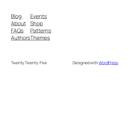
Blog
Events
About
Shop
FAQs
Patterns
Authors
Themes
Twenty Twenty-Five
Designed with
WordPress