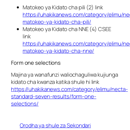
Matokeo ya Kidato cha pili (2) link
https://uhakikanews.com/category/elimu/ne
matokeo-ya-kidato-cha-pili/
Matokeo ya Kidato cha NNE (4) CSEE
link
https://uhakikanews.com/category/elimu/ne
matokeo-ya-kidato-cha-nne/
Form one selections
Majina ya wanafunzi waliochaguliwa kujiunga
kidato cha kwanza katika shule hi link
https://uhakikanews.com/category/elimu/necta-
standard-seven-results/form-one-
selections/
Orodha ya shule za Sekondari