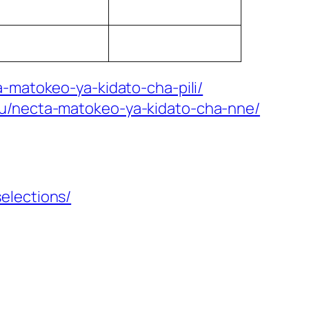
-matokeo-ya-kidato-cha-pili/
mu/necta-matokeo-ya-kidato-cha-nne/
elections/