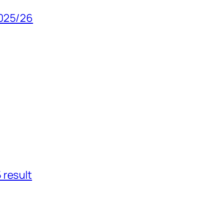
2025/26
 result