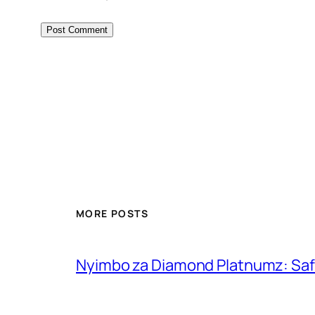
MORE POSTS
Nyimbo za Diamond Platnumz: Safa