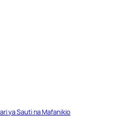
ri ya Sauti na Mafanikio