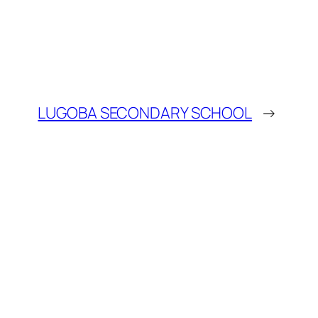
LUGOBA SECONDARY SCHOOL
→