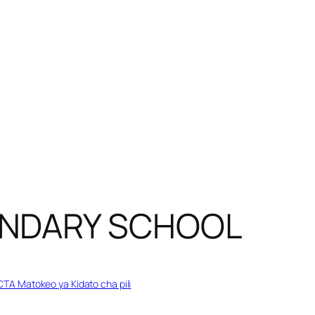
ONDARY SCHOOL
TA Matokeo ya Kidato cha pili