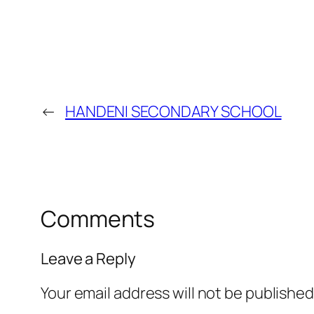
←
HANDENI SECONDARY SCHOOL
Comments
Leave a Reply
Your email address will not be published