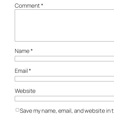
Comment
*
Name
*
Email
*
Website
Save my name, email, and website in t