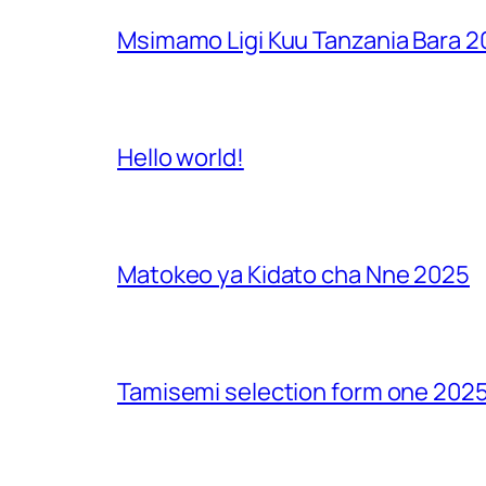
Msimamo Ligi Kuu Tanzania Bara 
Hello world!
Matokeo ya Kidato cha Nne 2025
Tamisemi selection form one 2025