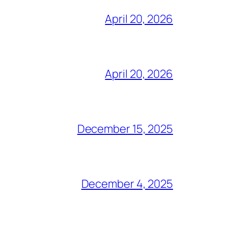
April 20, 2026
April 20, 2026
December 15, 2025
December 4, 2025