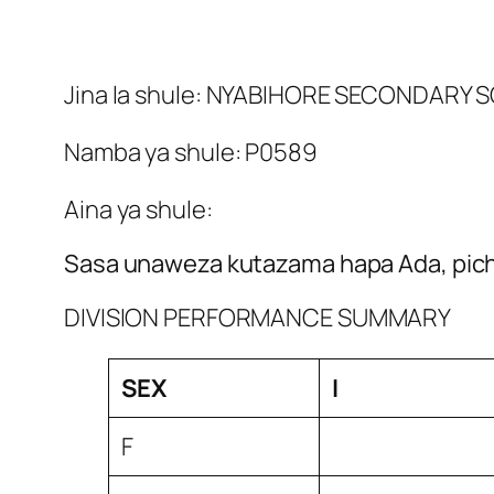
Jina la shule: NYABIHORE SECONDARY
Namba ya shule: P0589
Aina ya shule:
Sasa unaweza kutazama hapa Ada, picha
DIVISION PERFORMANCE SUMMARY
SEX
I
F