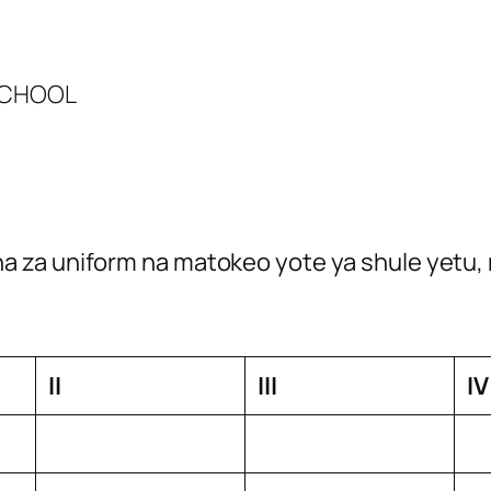
 SCHOOL
 za uniform na matokeo yote ya shule yetu, 
II
III
IV