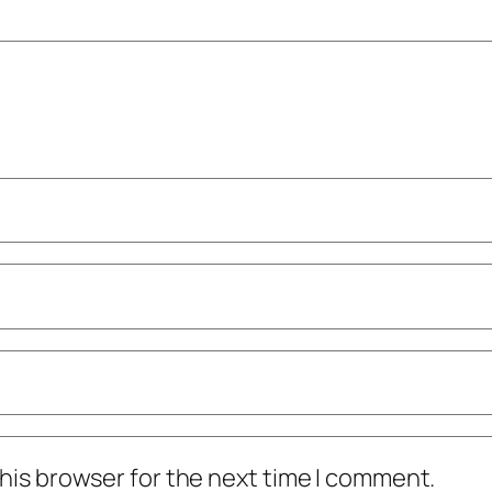
his browser for the next time I comment.