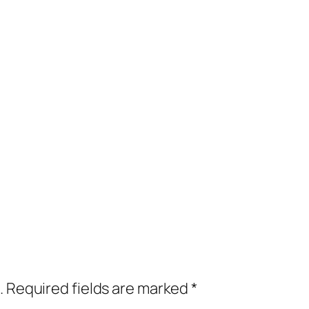
.
Required fields are marked
*