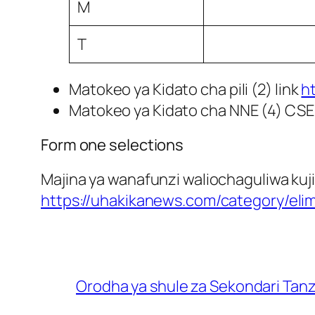
M
T
Matokeo ya Kidato cha pili (2) link
h
Matokeo ya Kidato cha NNE (4) CSE
Form one selections
Majina ya wanafunzi waliochaguliwa kuji
https://uhakikanews.com/category/eli
Orodha ya shule za Sekondari Tan