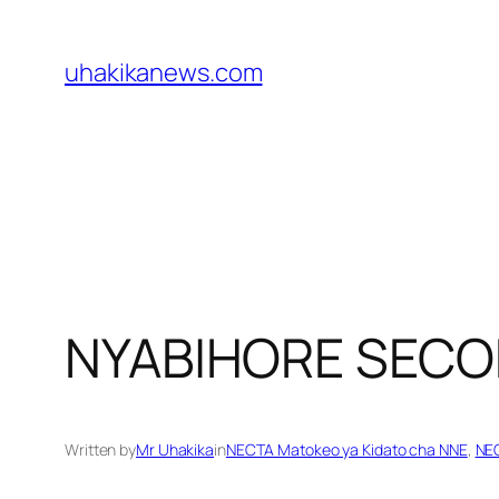
Skip
to
uhakikanews.com
content
NYABIHORE SEC
Written by
Mr Uhakika
in
NECTA Matokeo ya Kidato cha NNE
, 
NEC