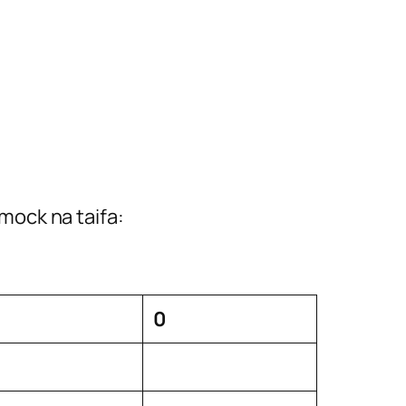
mock na taifa:
0