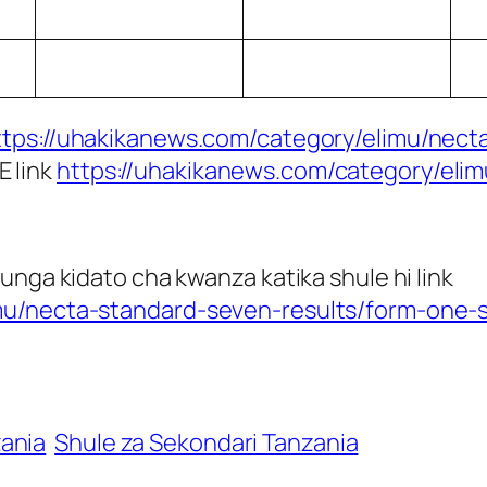
ttps://uhakikanews.com/category/elimu/necta
E link
https://uhakikanews.com/category/eli
unga kidato cha kwanza katika shule hi link
mu/necta-standard-seven-results/form-one-s
zania
Shule za Sekondari Tanzania