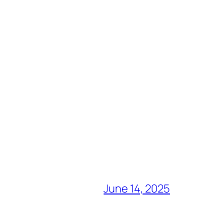
June 14, 2025