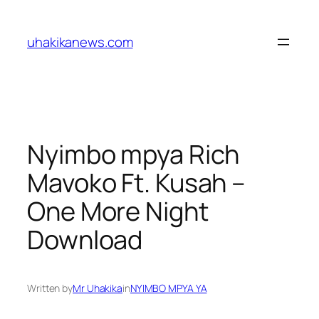
Skip
to
uhakikanews.com
content
Nyimbo mpya Rich
Mavoko Ft. Kusah –
One More Night
Download
Written by
Mr Uhakika
in
NYIMBO MPYA YA