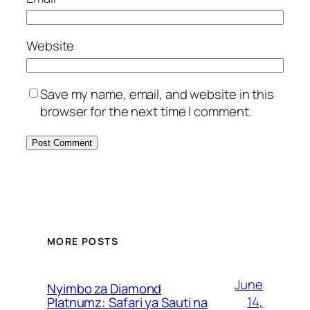
Website
Save my name, email, and website in this
browser for the next time I comment.
MORE POSTS
June
Nyimbo za Diamond
14,
Platnumz: Safari ya Sauti na