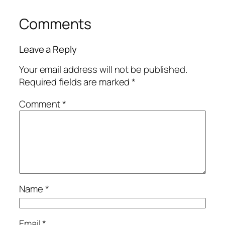
Comments
Leave a Reply
Your email address will not be published.
Required fields are marked
*
Comment
*
Name
*
Email
*