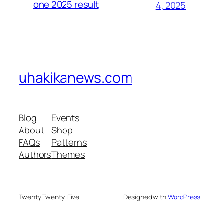
one 2025 result
4, 2025
uhakikanews.com
Blog
Events
About
Shop
FAQs
Patterns
Authors
Themes
Twenty Twenty-Five
Designed with
WordPress