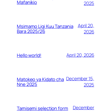
Mafanikio
2025
April 20,
Msimamo Ligi Kuu Tanzania
Bara 2025/26
2026
April 20, 2026
Hello world!
December 15,
Matokeo ya Kidato cha
Nne 2025
2025
December
Tamisemi selection form