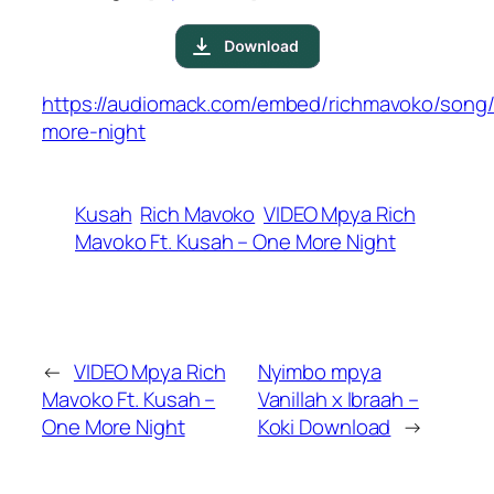
https://audiomack.com/embed/richmavoko/song
more-night
Kusah
Rich Mavoko
VIDEO Mpya Rich
Mavoko Ft. Kusah – One More Night
←
VIDEO Mpya Rich
Nyimbo mpya
Mavoko Ft. Kusah –
Vanillah x Ibraah –
One More Night
Koki Download
→