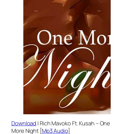
Download
| Rich Mavoko Ft. Kusah – One
More Night [
Mp3 Audio
]