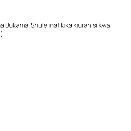
a Bukama. Shule inafikika kiurahisi kwa
i)