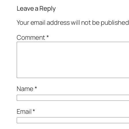
Leave a Reply
Your email address will not be published
Comment
*
Name
*
Email
*