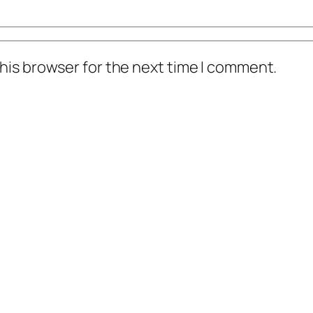
his browser for the next time I comment.