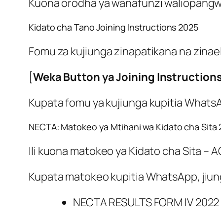
Kuona orodha ya wanafunzi waliopangwa
Kidato cha Tano Joining Instructions 2025
Fomu za kujiunga zinapatikana na zinael
[
Weka Button ya Joining Instruction
Kupata fomu ya kujiunga kupitia Whats
NECTA: Matokeo ya Mtihani wa Kidato cha Sita
Ili kuona matokeo ya Kidato cha Sita –
Kupata matokeo kupitia WhatsApp, jiu
NECTA RESULTS FORM IV 2022