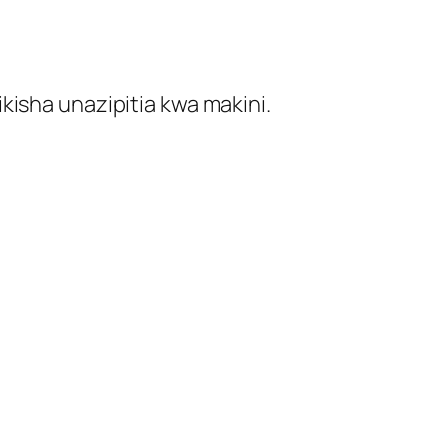
kisha unazipitia kwa makini.