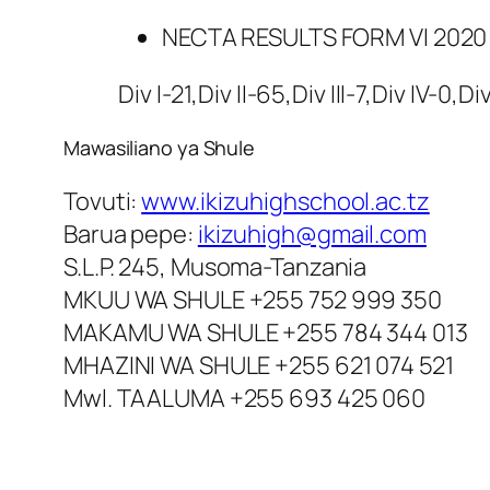
NECTA RESULTS FORM VI 2020
Div I-21,Div II-65,Div III-7,Div IV-0,Di
Mawasiliano ya Shule
Tovuti:
www.ikizuhighschool.ac.tz
Barua pepe:
ikizuhigh@gmail.com
S.L.P. 245, Musoma-Tanzania
MKUU WA SHULE +255 752 999 350
MAKAMU WA SHULE +255 784 344 013
MHAZINI WA SHULE +255 621 074 521
Mwl. TAALUMA +255 693 425 060