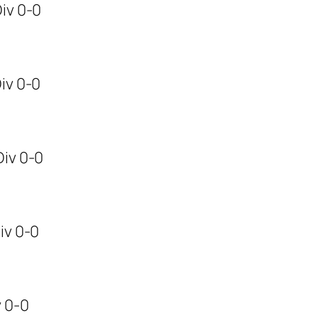
Div 0-0
Div 0-0
,Div 0-0
Div 0-0
v 0-0