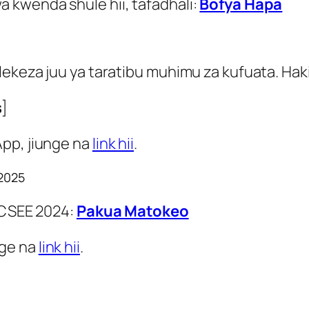
 kwenda shule hii, tafadhali:
Bofya Hapa
ekeza juu ya taratibu muhimu za kufuata. Haki
s
]
App, jiunge na
link hii
.
 2025
 ACSEE 2024:
Pakua Matokeo
nge na
link hii
.