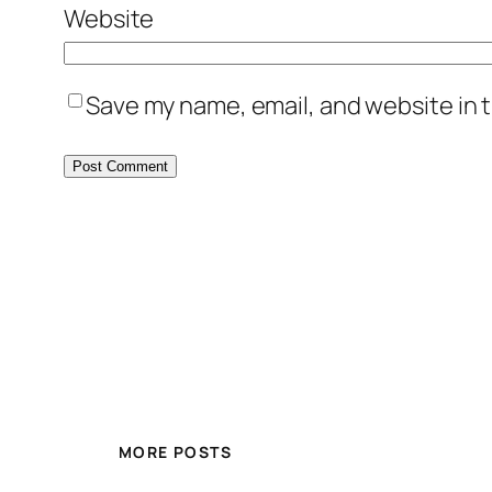
Website
Save my name, email, and website in t
MORE POSTS