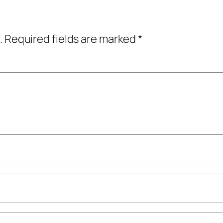
.
Required fields are marked
*