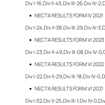
Div I-16,Div II-45,Div III-26,Div IV-2,
NECTA RESULTS FORM IV 2021
Div I-24,Div II-38,Div III-29,Div IV-3,
NECTA RESULTS FORM VI 2023
Div I-23,Div II-49,Div III-08,Div IV-0
NECTA RESULTS FORM VI 2022
Div I-22,Div II-29,Div III-18,Div IV-0,
NECTA RESULTS FORM VI 2021
Div I-32,Div II-25,Div III-1,Div IV-0,Di