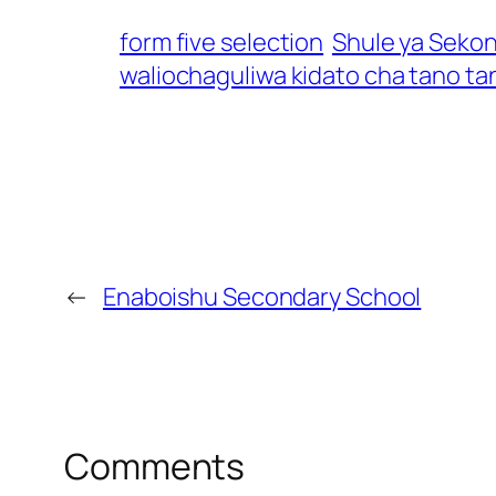
form five selection
Shule ya Seko
waliochaguliwa kidato cha tano ta
←
Enaboishu Secondary School
Comments