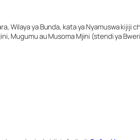
a, Wilaya ya Bunda, kata ya Nyamuswa kijiji ch
Mjini, Mugumu au Musoma Mjini (stendi ya Bwer