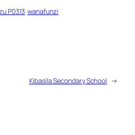
izu P0313
wanafunzi
Kibasila Secondary School
→