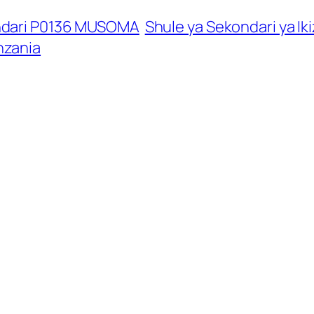
ndari P0136 MUSOMA
Shule ya Sekondari ya Ik
nzania