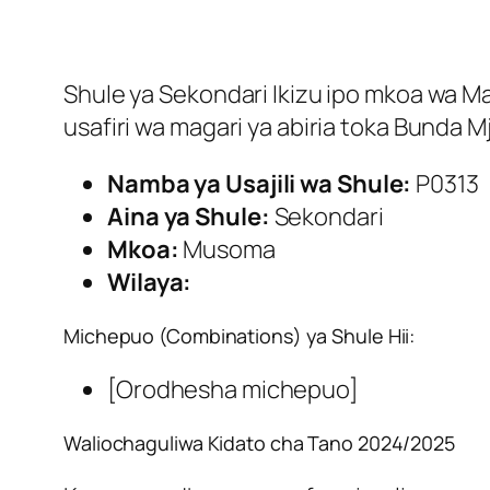
Shule ya Sekondari Ikizu ipo mkoa wa Mar
usafiri wa magari ya abiria toka Bunda 
Namba ya Usajili wa Shule:
P0313
Aina ya Shule:
Sekondari
Mkoa:
Musoma
Wilaya:
Michepuo (Combinations) ya Shule Hii:
[Orodhesha michepuo]
Waliochaguliwa Kidato cha Tano 2024/2025