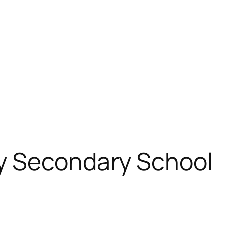
y Secondary School