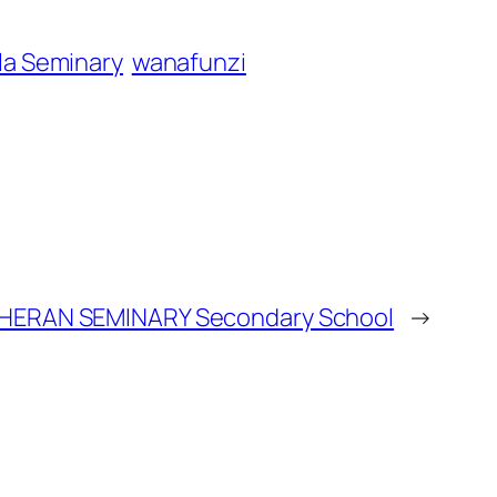
la Seminary
wanafunzi
ERAN SEMINARY Secondary School
→