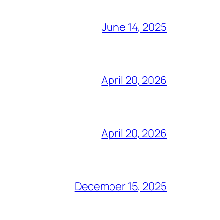
June 14, 2025
April 20, 2026
April 20, 2026
December 15, 2025