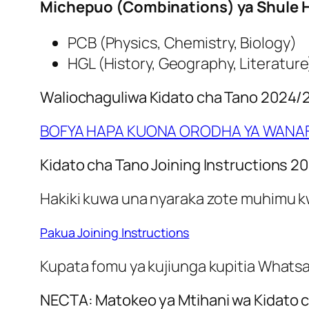
Michepuo (Combinations) ya Shule H
PCB (Physics, Chemistry, Biology)
HGL (History, Geography, Literature
Waliochaguliwa Kidato cha Tano 2024/
BOFYA HAPA KUONA ORODHA YA WANAF
Kidato cha Tano Joining Instructions 2
Hakiki kuwa una nyaraka zote muhimu kwa
Pakua Joining Instructions
Kupata fomu ya kujiunga kupitia Whatsapp
NECTA: Matokeo ya Mtihani wa Kidato c