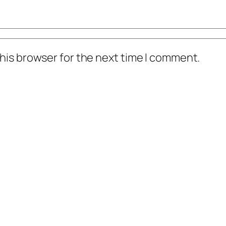
his browser for the next time I comment.