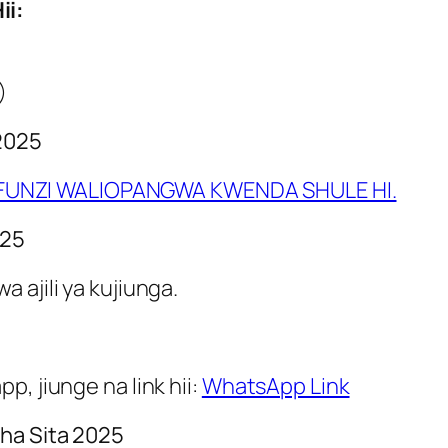
ii:
)
2025
UNZI WALIOPANGWA KWENDA SHULE HI.
025
 ajili ya kujiunga.
, jiunge na link hii:
WhatsApp Link
ha Sita 2025