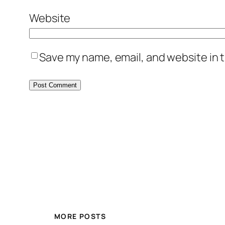
Website
Save my name, email, and website in t
MORE POSTS