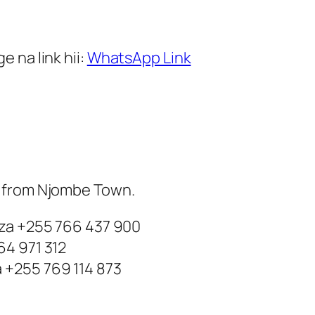
 na link hii:
WhatsApp Link
m from Njombe Town.
nza +255 766 437 900
64 971 312
 +255 769 114 873