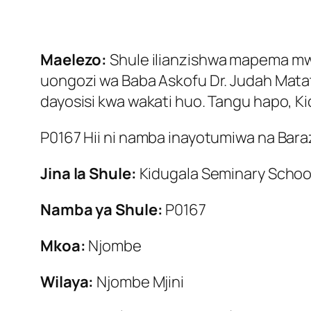
Maelezo:
Shule ilianzishwa mapema mwak
uongozi wa Baba Askofu Dr. Judah Matata 
dayosisi kwa wakati huo. Tangu hapo, Kid
P0167 Hii ni namba inayotumiwa na Baraza
Jina la Shule:
Kidugala Seminary Schoo
Namba ya Shule:
P0167
Mkoa:
Njombe
Wilaya:
Njombe Mjini