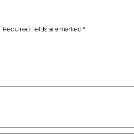
.
Required fields are marked
*