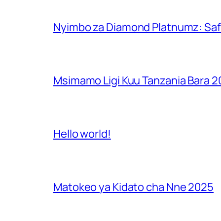
Nyimbo za Diamond Platnumz: Safa
Msimamo Ligi Kuu Tanzania Bara 
Hello world!
Matokeo ya Kidato cha Nne 2025