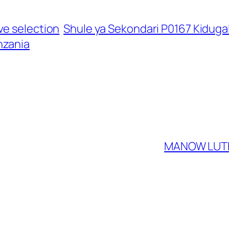
ve selection
Shule ya Sekondari P0167 Kiduga
nzania
MANOW LUTH