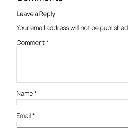
Leave a Reply
Your email address will not be published
Comment
*
Name
*
Email
*