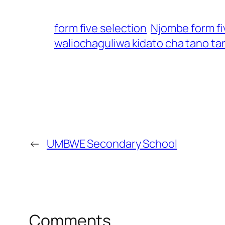
form five selection
Njombe form fi
waliochaguliwa kidato cha tano ta
←
UMBWE Secondary School
Comments