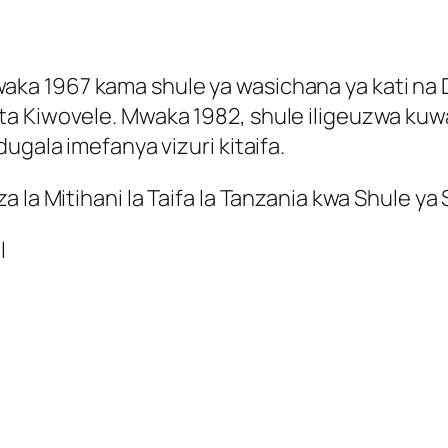
a 1967 kama shule ya wasichana ya kati na Da
Kiwovele. Mwaka 1982, shule iligeuzwa kuwa ya 
ugala imefanya vizuri kitaifa.
 la Mitihani la Taifa la Tanzania kwa Shule ya
l