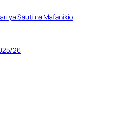
ri ya Sauti na Mafanikio
2025/26