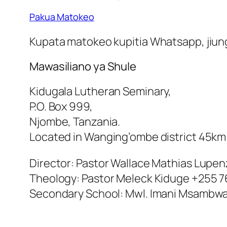
Pakua Matokeo
Kupata matokeo kupitia Whatsapp, jiunge
Mawasiliano ya Shule
Kidugala Lutheran Seminary,
P.O. Box 999,
Njombe, Tanzania.
Located in Wanging’ombe district 45k
Director: Pastor Wallace Mathias Lupe
Theology: Pastor Meleck Kiduge +255 7
Secondary School: Mwl. Imani Msambwa