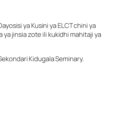
yosisi ya Kusini ya ELCT chini ya
jinsia zote ili kukidhi mahitaji ya
 Sekondari Kidugala Seminary.