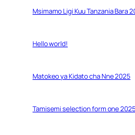
Msimamo Ligi Kuu Tanzania Bara 
Hello world!
Matokeo ya Kidato cha Nne 2025
Tamisemi selection form one 2025