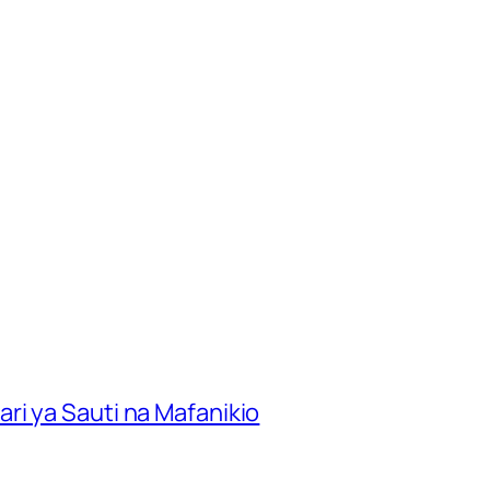
ri ya Sauti na Mafanikio