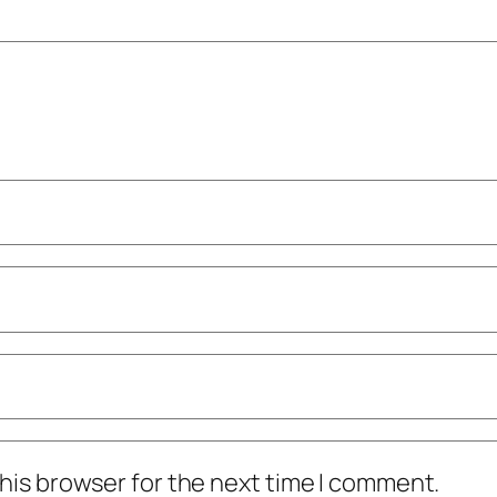
his browser for the next time I comment.