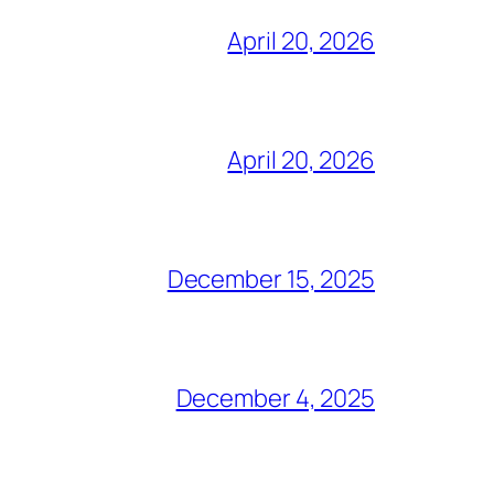
April 20, 2026
April 20, 2026
December 15, 2025
December 4, 2025