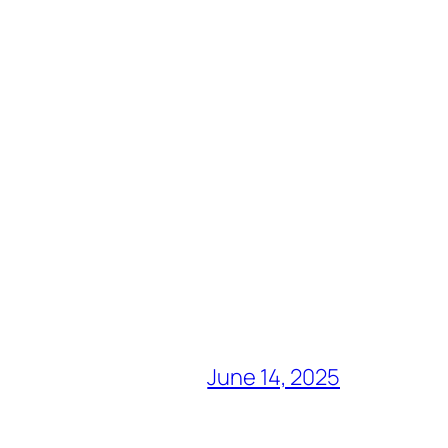
June 14, 2025