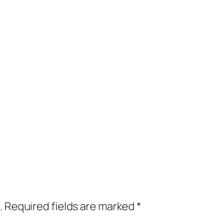
.
Required fields are marked
*