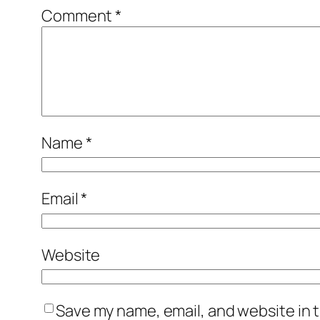
Comment
*
Name
*
Email
*
Website
Save my name, email, and website in t