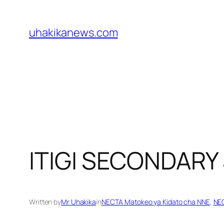
Skip
to
uhakikanews.com
content
ITIGI SECONDAR
Written by
Mr Uhakika
in
NECTA Matokeo ya Kidato cha NNE
, 
NEC