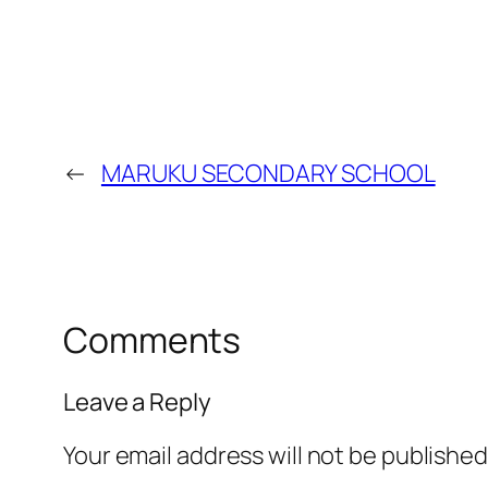
←
MARUKU SECONDARY SCHOOL
Comments
Leave a Reply
Your email address will not be published