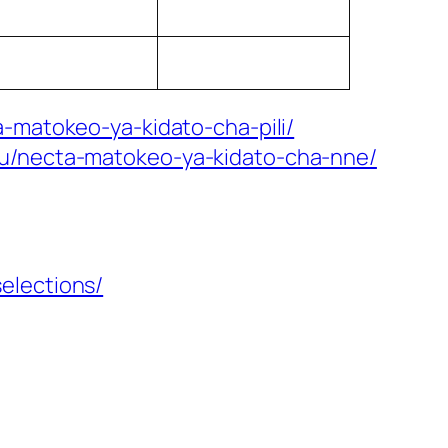
-matokeo-ya-kidato-cha-pili/
mu/necta-matokeo-ya-kidato-cha-nne/
elections/