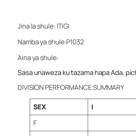
Jina la shule: ITIGI
Namba ya shule:P1032
Aina ya shule:
Sasa unaweza ku tazama hapa Ada, pich
DIVISION PERFORMANCE SUMMARY
SEX
I
F