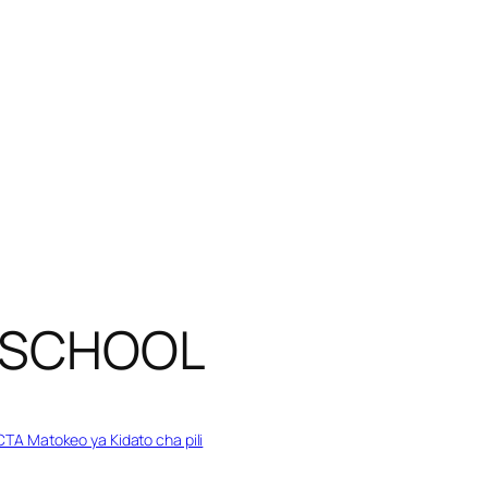
Y SCHOOL
TA Matokeo ya Kidato cha pili