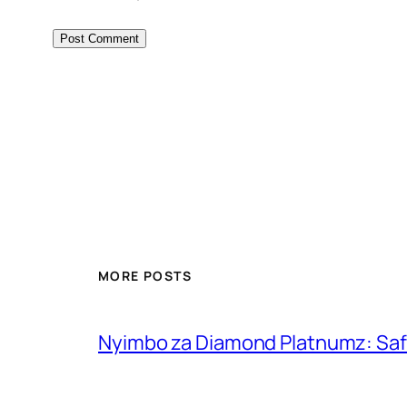
MORE POSTS
Nyimbo za Diamond Platnumz: Safa