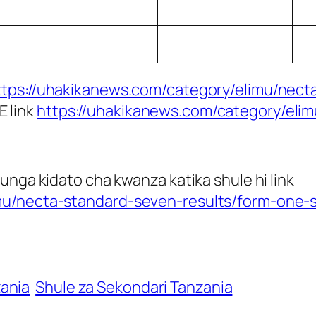
ttps://uhakikanews.com/category/elimu/necta
E link
https://uhakikanews.com/category/eli
unga kidato cha kwanza katika shule hi link
mu/necta-standard-seven-results/form-one-s
zania
Shule za Sekondari Tanzania