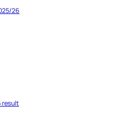
2025/26
 result