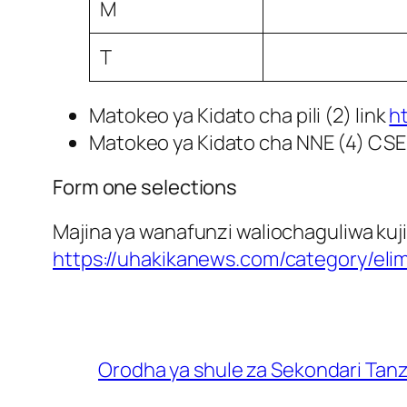
M
T
Matokeo ya Kidato cha pili (2) link
h
Matokeo ya Kidato cha NNE (4) CSE
Form one selections
Majina ya wanafunzi waliochaguliwa kuji
https://uhakikanews.com/category/eli
Orodha ya shule za Sekondari Tan