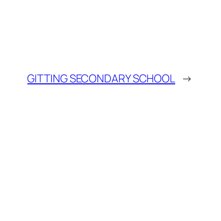
GITTING SECONDARY SCHOOL
→