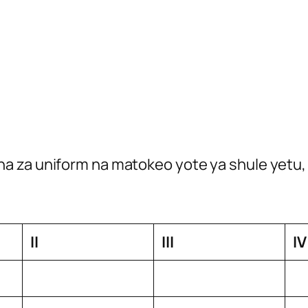
a za uniform na matokeo yote ya shule yetu, 
II
III
IV