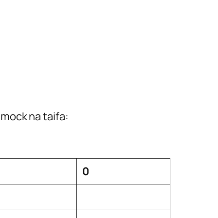
mock na taifa:
0