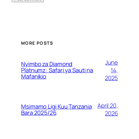
MORE POSTS
June
Nyimbo za Diamond
14,
Platnumz: Safari ya Sauti na
Mafanikio
2025
April 20,
Msimamo Ligi Kuu Tanzania
Bara 2025/26
2026