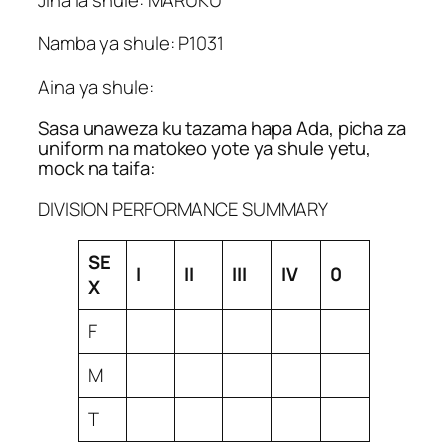
Namba ya shule: P1031
Aina ya shule:
Sasa unaweza ku tazama hapa Ada, picha za
uniform na matokeo yote ya shule yetu,
mock na taifa:
DIVISION PERFORMANCE SUMMARY
SE
I
II
III
IV
0
X
F
M
T