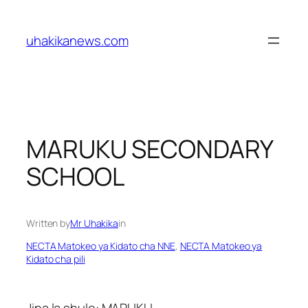
Skip
to
uhakikanews.com
content
MARUKU SECONDARY
SCHOOL
Written by
Mr Uhakika
in
NECTA Matokeo ya Kidato cha NNE
, 
NECTA Matokeo ya
Kidato cha pili
Jina la shule: MARUKU