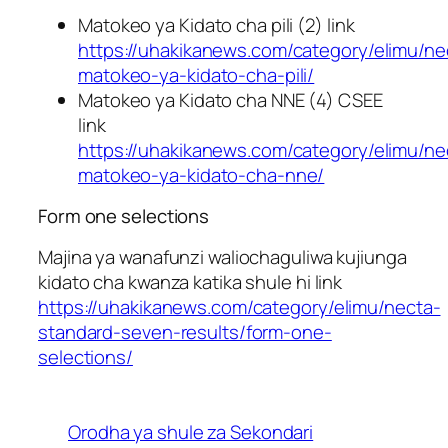
Matokeo ya Kidato cha pili (2) link
https://uhakikanews.com/category/elimu/ne
matokeo-ya-kidato-cha-pili/
Matokeo ya Kidato cha NNE (4) CSEE
link
https://uhakikanews.com/category/elimu/ne
matokeo-ya-kidato-cha-nne/
Form one selections
Majina ya wanafunzi waliochaguliwa kujiunga
kidato cha kwanza katika shule hi link
https://uhakikanews.com/category/elimu/necta-
standard-seven-results/form-one-
selections/
Orodha ya shule za Sekondari