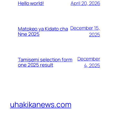
April 20, 2026
Hello world!
December 15,
Matokeo ya Kidato cha
Nne 2025
2025
December
Tamisemi selection form
one 2025 result
4, 2025
uhakikanews.com