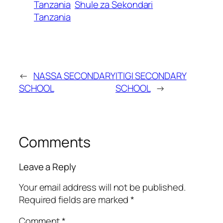
Tanzania
Shule za Sekondari
Tanzania
←
NASSA SECONDARY
ITIGI SECONDARY
SCHOOL
SCHOOL
→
Comments
Leave a Reply
Your email address will not be published.
Required fields are marked
*
Comment
*