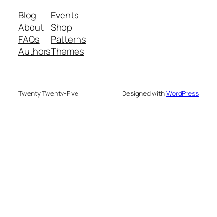
Blog
Events
About
Shop
FAQs
Patterns
Authors
Themes
Twenty Twenty-Five
Designed with
WordPress