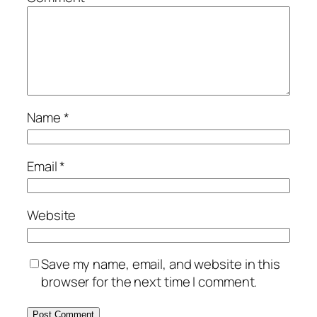
Name
*
Email
*
Website
Save my name, email, and website in this
browser for the next time I comment.