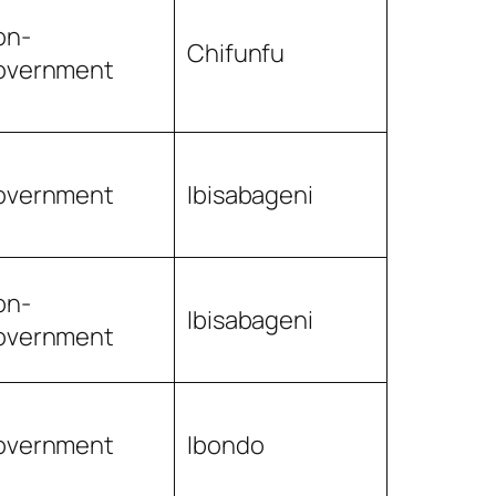
on-
Chifunfu
overnment
overnment
Ibisabageni
on-
Ibisabageni
overnment
overnment
Ibondo