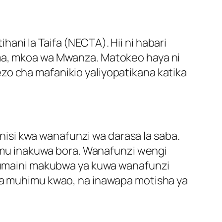
ani la Taifa (NECTA). Hii ni habari
ema, mkoa wa Mwanza. Matokeo haya ni
zo cha mafanikio yaliyopatikana katika
isi kwa wanafunzi wa darasa la saba.
elimu inakuwa bora. Wanafunzi wengi
umaini makubwa ya kuwa wanafunzi
tua muhimu kwao, na inawapa motisha ya