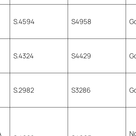
S.4594
S4958
G
S.4324
S4429
G
S.2982
S3286
G
A
N