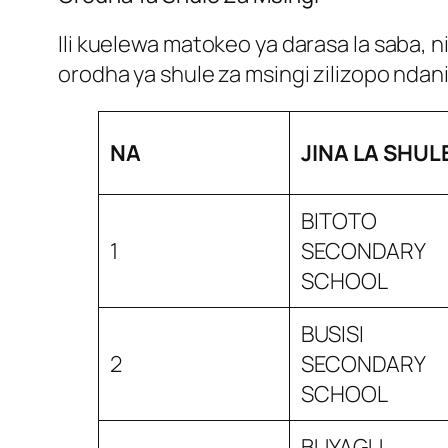
Ili kuelewa matokeo ya darasa la saba, 
orodha ya shule za msingi zilizopo ndan
NA
JINA LA SHUL
BITOTO
1
SECONDARY
SCHOOL
BUSISI
2
SECONDARY
SCHOOL
BUYAGU