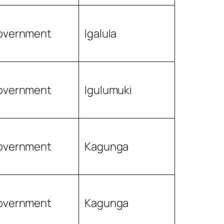
overnment
Igalula
overnment
Igulumuki
overnment
Kagunga
overnment
Kagunga