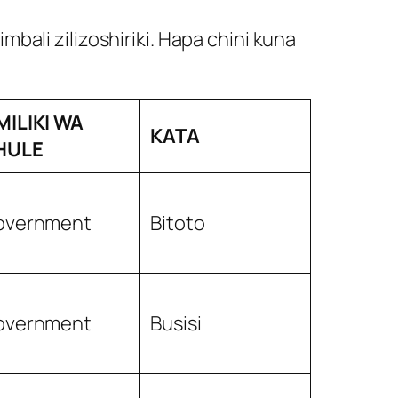
ali zilizoshiriki. Hapa chini kuna
MILIKI WA
KATA
HULE
overnment
Bitoto
overnment
Busisi