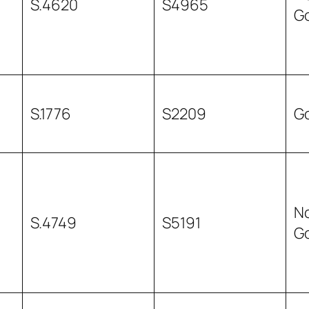
S.4620
S4965
G
S.1776
S2209
G
N
S.4749
S5191
G