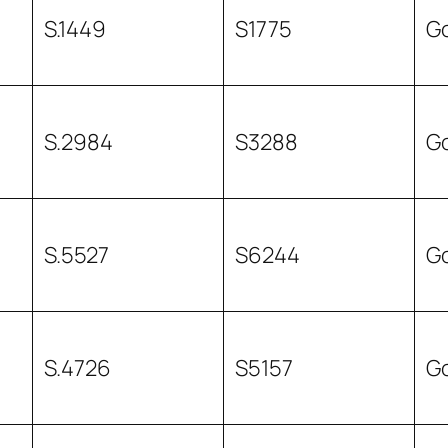
S.1449
S1775
G
S.2984
S3288
G
S.5527
S6244
G
S.4726
S5157
G