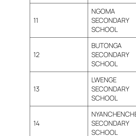
NGOMA
11
SECONDARY
SCHOOL
BUTONGA
12
SECONDARY
SCHOOL
LWENGE
13
SECONDARY
SCHOOL
NYANCHENCH
14
SECONDARY
SCHOOL