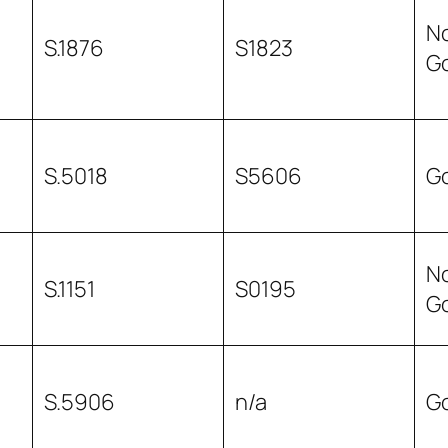
N
S.1876
S1823
G
S.5018
S5606
G
N
S.1151
S0195
G
S.5906
n/a
G