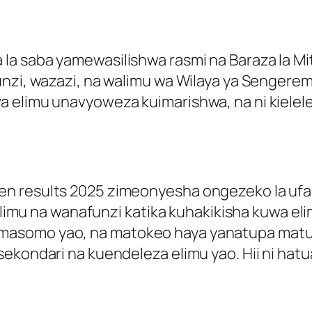
 saba yamewasilishwa rasmi na Baraza la Mitih
funzi, wazazi, na walimu wa Wilaya ya Senger
 elimu unavyoweza kuimarishwa, na ni kielele
n results 2025 zimeonyesha ongezeko la ufan
 walimu na wanafunzi katika kuhakikisha kuwa 
masomo yao, na matokeo haya yanatupa mat
sekondari na kuendeleza elimu yao. Hii ni ha