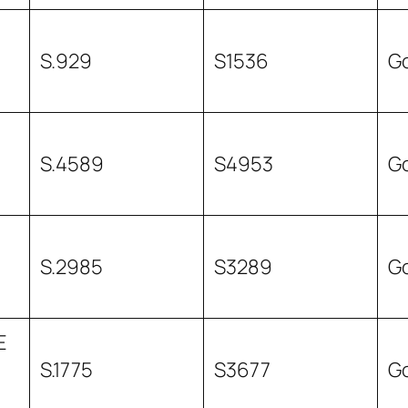
S.929
S1536
G
S.4589
S4953
G
S.2985
S3289
G
E
S.1775
S3677
G