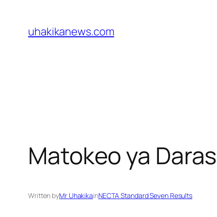
Skip
to
uhakikanews.com
content
Matokeo ya Daras
Written by
Mr Uhakika
in
NECTA Standard Seven Results