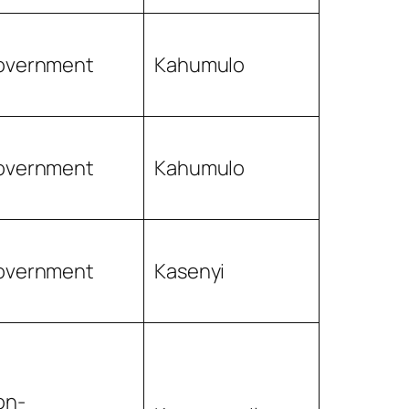
overnment
Kahumulo
overnment
Kahumulo
overnment
Kasenyi
on-