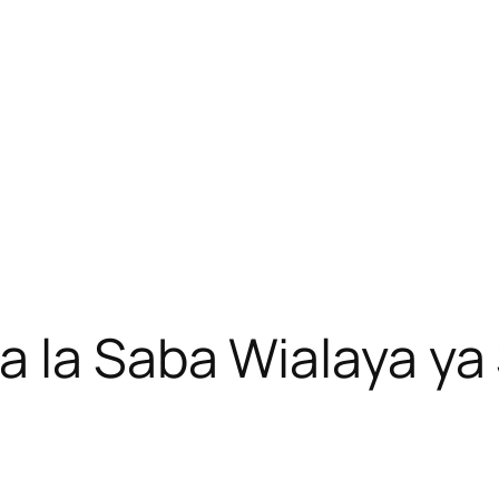
a la Saba Wialaya y