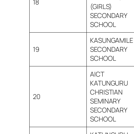
18
(GIRLS)
SECONDARY
SCHOOL
KASUNGAMILE
19
SECONDARY
SCHOOL
AICT
KATUNGURU
CHRISTIAN
20
SEMINARY
SECONDARY
SCHOOL