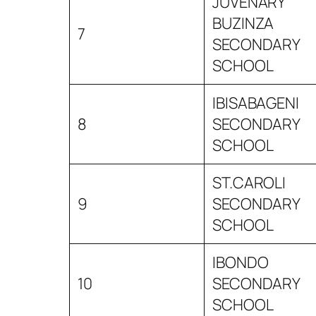
JUVENARY
BUZINZA
7
SECONDARY
SCHOOL
IBISABAGENI
8
SECONDARY
SCHOOL
ST.CAROLI
9
SECONDARY
SCHOOL
IBONDO
10
SECONDARY
SCHOOL