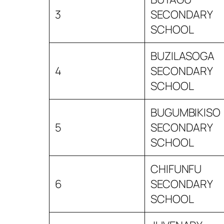
3
SECONDARY
SCHOOL
BUZILASOGA
4
SECONDARY
SCHOOL
BUGUMBIKISO
5
SECONDARY
SCHOOL
CHIFUNFU
6
SECONDARY
SCHOOL