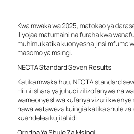
Kwa mwaka wa 2025, matokeo ya darasa la
iliyojaa matumaini na furaha kwa wana
muhimu katika kuonyesha jinsi mfumo wa
masomo ya msingi.
NECTA Standard Seven Results
Katika mwaka huu, NECTA standard seve
Hii ni ishara ya juhudi zilizofanywa na
wameonyeshwa kufanya vizuri kwenye 
hawa wataweza kuingia katika shule za 
kuendelea kujitahidi.
Orodha Ya Shule Za Msingi