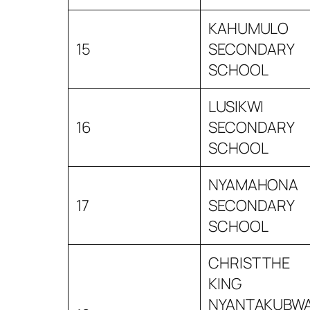
KAHUMULO
15
SECONDARY
SCHOOL
LUSIKWI
16
SECONDARY
SCHOOL
NYAMAHONA
17
SECONDARY
SCHOOL
CHRIST THE
KING
NYANTAKUBW