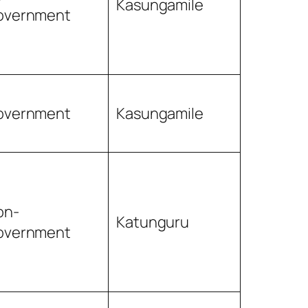
Kasungamile
overnment
overnment
Kasungamile
on-
Katunguru
overnment