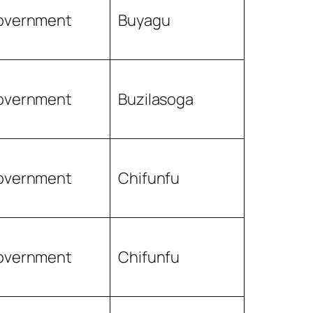
overnment
Buyagu
overnment
Buzilasoga
overnment
Chifunfu
overnment
Chifunfu