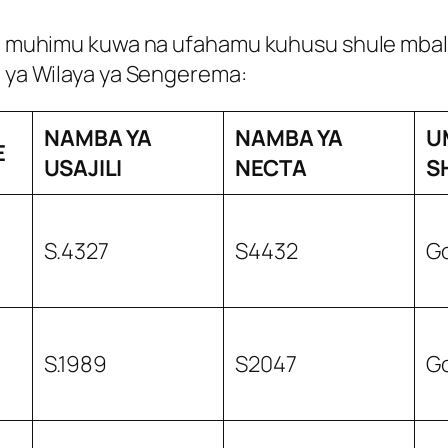
ni muhimu kuwa na ufahamu kuhusu shule mbalimb
i ya Wilaya ya Sengerema:
NAMBA YA
NAMBA YA
U
E
USAJILI
NECTA
S
S.4327
S4432
G
S.1989
S2047
G