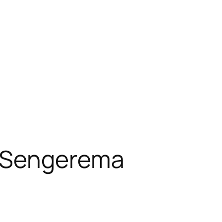
a Sengerema